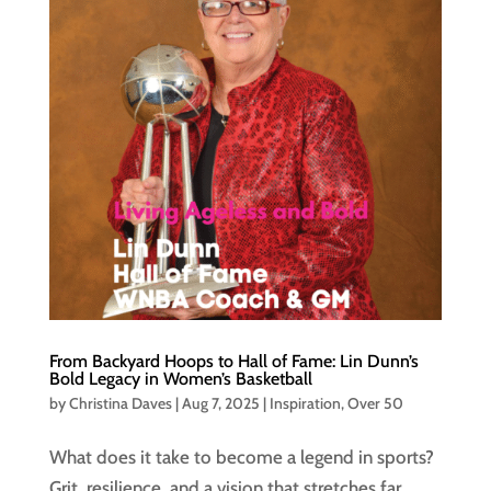
From Backyard Hoops to Hall of Fame: Lin Dunn’s
Bold Legacy in Women’s Basketball
by
Christina Daves
|
Aug 7, 2025
|
Inspiration
,
Over 50
What does it take to become a legend in sports?
Grit, resilience, and a vision that stretches far