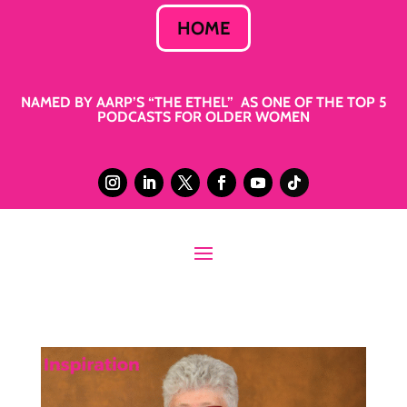
HOME
NAMED BY AARP’S “THE ETHEL” AS ONE OF THE TOP 5
PODCASTS FOR OLDER WOMEN