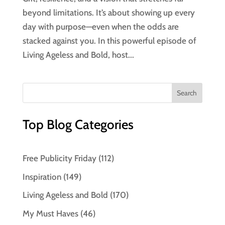
beyond limitations. It’s about showing up every
day with purpose—even when the odds are
stacked against you. In this powerful episode of
Living Ageless and Bold, host...
Top Blog Categories
Free Publicity Friday
(112)
Inspiration
(149)
Living Ageless and Bold
(170)
My Must Haves
(46)