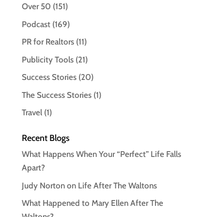
Over 50
(151)
Podcast
(169)
PR for Realtors
(11)
Publicity Tools
(21)
Success Stories
(20)
The Success Stories
(1)
Travel
(1)
Recent Blogs
What Happens When Your “Perfect” Life Falls
Apart?
Judy Norton on Life After The Waltons
What Happened to Mary Ellen After The
Waltons?