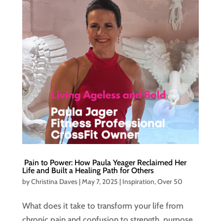
Pain to Power: How Paula Yeager Reclaimed Her
Life and Built a Healing Path for Others
by
Christina Daves
|
May 7, 2025
|
Inspiration
,
Over 50
What does it take to transform your life from
chronic pain and confusion to strength, purpose,