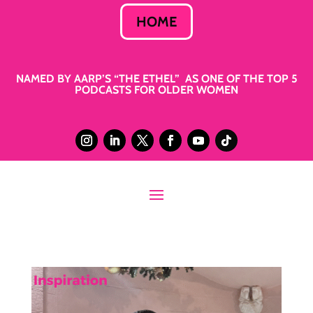
HOME
NAMED BY AARP’S “THE ETHEL” AS ONE OF THE TOP 5
PODCASTS FOR OLDER WOMEN