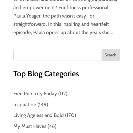
and empowerment? For fitness professional
Paula Yeager, the path wasn’t easy—or
straightforward. In this inspiring and heartfelt
episode, Paula opens up about the years she...
Top Blog Categories
Free Publicity Friday
(112)
Inspiration
(149)
Living Ageless and Bold
(170)
My Must Haves
(46)