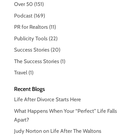
Over 50
(151)
Podcast
(169)
PR for Realtors
(11)
Publicity Tools
(22)
Success Stories
(20)
The Success Stories
(1)
Travel
(1)
Recent Blogs
Life After Divorce Starts Here
What Happens When Your “Perfect” Life Falls
Apart?
Judy Norton on Life After The Waltons