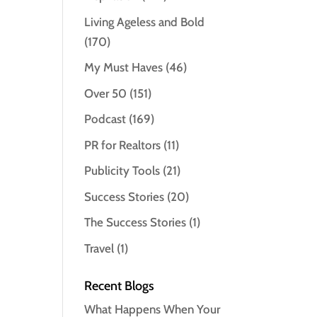
Living Ageless and Bold
(170)
My Must Haves
(46)
Over 50
(151)
Podcast
(169)
PR for Realtors
(11)
Publicity Tools
(21)
Success Stories
(20)
The Success Stories
(1)
Travel
(1)
Recent Blogs
What Happens When Your