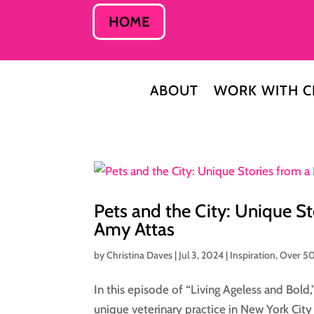
HOME
ABOUT
WORK WITH C
Pets and the City: Unique S
Amy Attas
by
Christina Daves
|
Jul 3, 2024
|
Inspiration
,
Over 5
In this episode of “Living Ageless and Bold,
unique veterinary practice in New York City