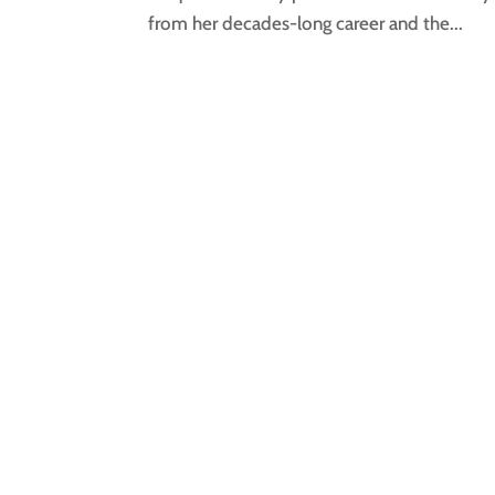
from her decades-long career and the...