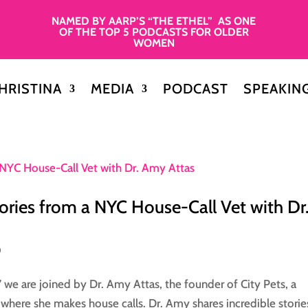
NAMED BY AARP’S “THE ETHEL” AS ONE
OF THE TOP 5 PODCASTS FOR OLDER
WOMEN
HRISTINA
MEDIA
PODCAST
SPEAKIN
tories from a NYC House-Call Vet with Dr
0
” we are joined by Dr. Amy Attas, the founder of City Pets, a
 where she makes house calls. Dr. Amy shares incredible storie