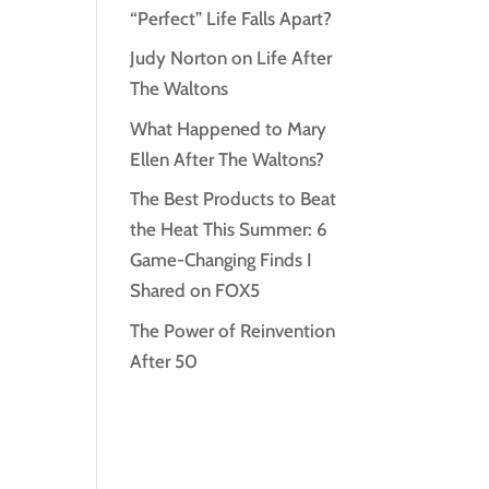
“Perfect” Life Falls Apart?
Judy Norton on Life After
The Waltons
What Happened to Mary
Ellen After The Waltons?
The Best Products to Beat
the Heat This Summer: 6
Game-Changing Finds I
Shared on FOX5
The Power of Reinvention
After 50