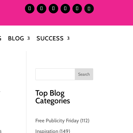
G
BLOG
SUCCESS
.
Top Blog
Categories
Free Publicity Friday
(112)
s
Inspiration
(149)