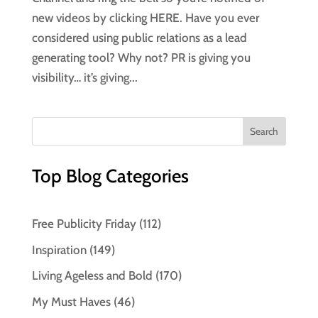
new videos by clicking HERE. Have you ever
considered using public relations as a lead
generating tool? Why not? PR is giving you
visibility… it’s giving...
Top Blog Categories
Free Publicity Friday
(112)
Inspiration
(149)
Living Ageless and Bold
(170)
My Must Haves
(46)