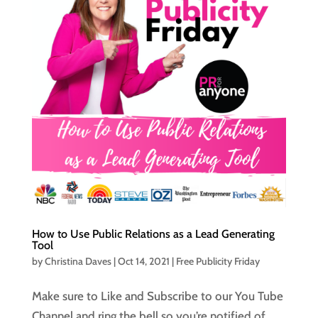
How to Use Public Relations as a Lead Generating
Tool
by
Christina Daves
|
Oct 14, 2021
|
Free Publicity Friday
Make sure to Like and Subscribe to our You Tube
Channel and ring the bell so you’re notified of