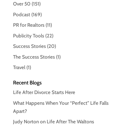
Over 50
(151)
Podcast
(169)
PR for Realtors
(11)
Publicity Tools
(22)
Success Stories
(20)
The Success Stories
(1)
Travel
(1)
Recent Blogs
Life After Divorce Starts Here
What Happens When Your “Perfect” Life Falls
Apart?
Judy Norton on Life After The Waltons