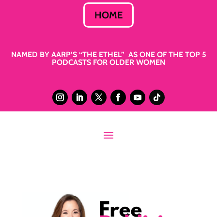
HOME
NAMED BY AARP’S “THE ETHEL” AS ONE OF THE TOP 5
PODCASTS FOR OLDER WOMEN