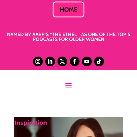
HOME
NAMED BY AARP’S “THE ETHEL” AS ONE OF THE TOP 5
PODCASTS FOR OLDER WOMEN