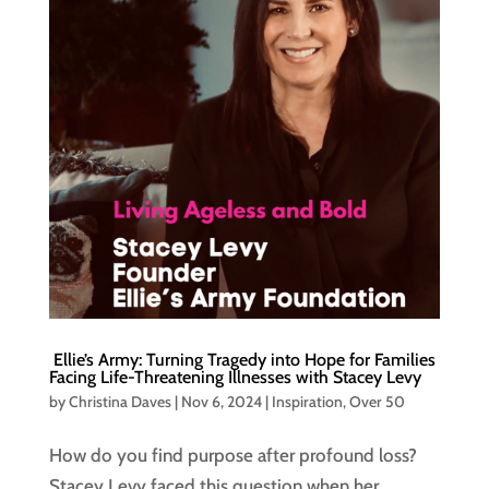
Ellie’s Army: Turning Tragedy into Hope for Families
Facing Life-Threatening Illnesses with Stacey Levy
by
Christina Daves
|
Nov 6, 2024
|
Inspiration
,
Over 50
How do you find purpose after profound loss?
Stacey Levy faced this question when her