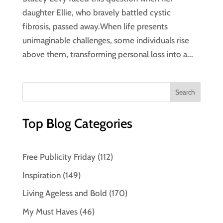
daughter Ellie, who bravely battled cystic
fibrosis, passed away.When life presents
unimaginable challenges, some individuals rise
above them, transforming personal loss into a...
Top Blog Categories
Free Publicity Friday
(112)
Inspiration
(149)
Living Ageless and Bold
(170)
My Must Haves
(46)