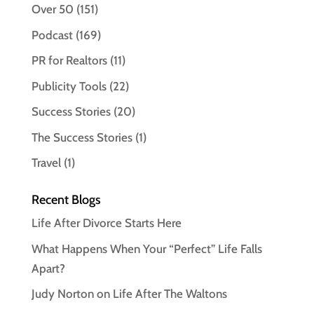
Over 50
(151)
Podcast
(169)
PR for Realtors
(11)
Publicity Tools
(22)
Success Stories
(20)
The Success Stories
(1)
Travel
(1)
Recent Blogs
Life After Divorce Starts Here
What Happens When Your “Perfect” Life Falls
Apart?
Judy Norton on Life After The Waltons