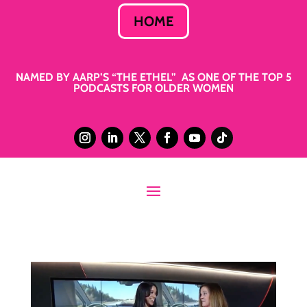
HOME
NAMED BY AARP’S “THE ETHEL” AS ONE OF THE TOP 5
PODCASTS FOR OLDER WOMEN