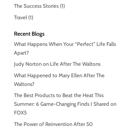
The Success Stories
(1)
Travel
(1)
Recent Blogs
What Happens When Your “Perfect” Life Falls
Apart?
Judy Norton on Life After The Waltons
What Happened to Mary Ellen After The
Waltons?
The Best Products to Beat the Heat This
Summer: 6 Game-Changing Finds I Shared on
FOX5
The Power of Reinvention After 50