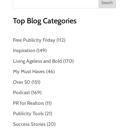
Top Blog Categories
Free Publicity Friday
(112)
Inspiration
(149)
Living Ageless and Bold
(170)
My Must Haves
(46)
Over 50
(151)
Podcast
(169)
PR for Realtors
(11)
Publicity Tools
(21)
Success Stories
(20)