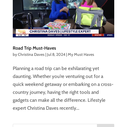
Road Trip Must-Haves
by
Christina Daves
|
Jul 8, 2024
|
My Must Haves
Planning a road trip can be exhilarating yet
daunting. Whether you’re venturing out for a
quick weekend getaway or embarking on a cross-
country journey, having the right tools and
gadgets can make all the difference. Lifestyle
expert Christina Daves recently...