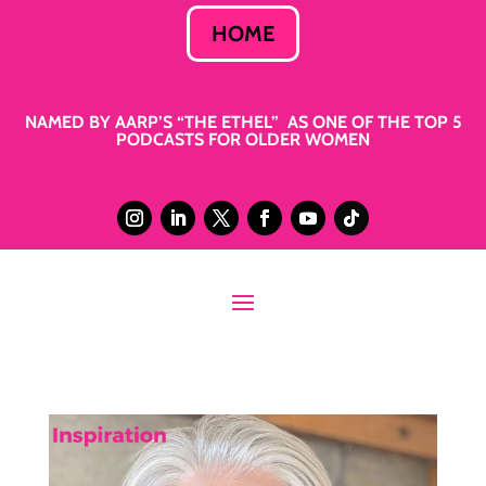
HOME
NAMED BY AARP’S “THE ETHEL” AS ONE OF THE TOP 5
PODCASTS FOR OLDER WOMEN