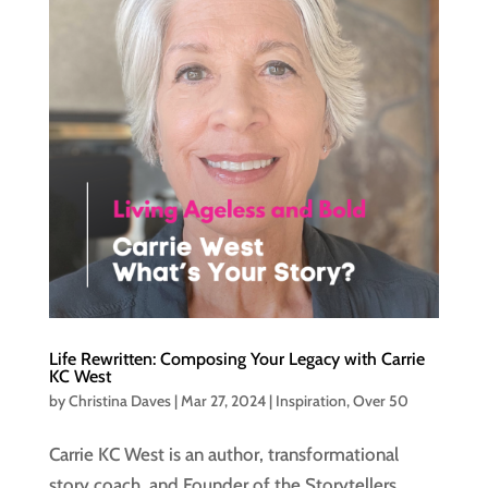
Life Rewritten: Composing Your Legacy with Carrie
KC West
by
Christina Daves
|
Mar 27, 2024
|
Inspiration
,
Over 50
Carrie KC West is an author, transformational
story coach, and Founder of the Storytellers