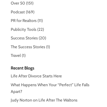
Over 50
(151)
Podcast
(169)
PR for Realtors
(11)
Publicity Tools
(22)
Success Stories
(20)
The Success Stories
(1)
Travel
(1)
Recent Blogs
Life After Divorce Starts Here
What Happens When Your “Perfect” Life Falls
Apart?
Judy Norton on Life After The Waltons