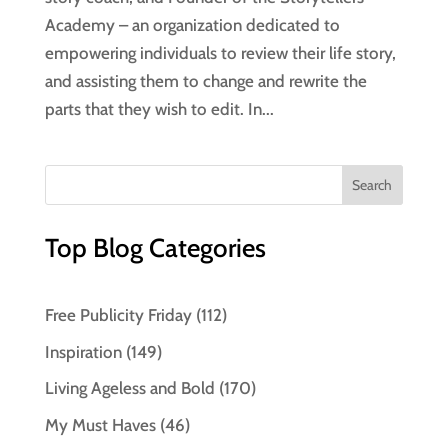
Academy – an organization dedicated to
empowering individuals to review their life story,
and assisting them to change and rewrite the
parts that they wish to edit. In...
Top Blog Categories
Free Publicity Friday
(112)
Inspiration
(149)
Living Ageless and Bold
(170)
My Must Haves
(46)