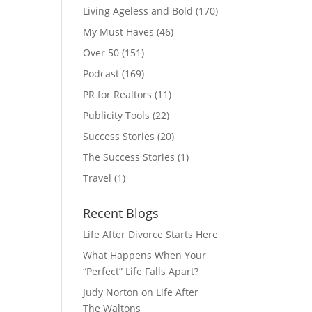
Living Ageless and Bold
(170)
My Must Haves
(46)
Over 50
(151)
Podcast
(169)
PR for Realtors
(11)
Publicity Tools
(22)
Success Stories
(20)
The Success Stories
(1)
Travel
(1)
Recent Blogs
Life After Divorce Starts Here
What Happens When Your
“Perfect” Life Falls Apart?
Judy Norton on Life After
The Waltons