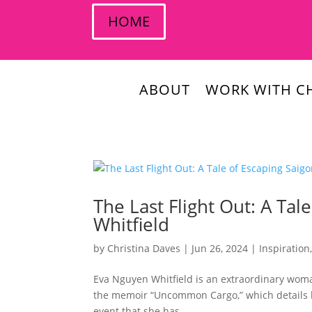
HOME
ABOUT
WORK WITH CH
The Last Flight Out: A Ta
Whitfield
by
Christina Daves
|
Jun 26, 2024
|
Inspiration
Eva Nguyen Whitfield is an extraordinary woman
the memoir “Uncommon Cargo,” which details h
event that she has...