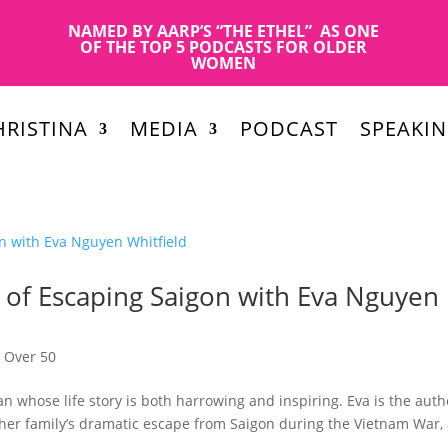
NAMED BY AARP’S “THE ETHEL” AS ONE
OF THE TOP 5 PODCASTS FOR OLDER
WOMEN
RISTINA
MEDIA
PODCAST
SPEAKI
le of Escaping Saigon with Eva Nguyen
,
Over 50
 whose life story is both harrowing and inspiring. Eva is the auth
er family’s dramatic escape from Saigon during the Vietnam War,