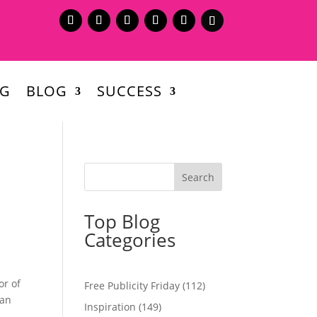
NG
BLOG
SUCCESS
Top Blog
Categories
or of
Free Publicity Friday
(112)
 an
Inspiration
(149)