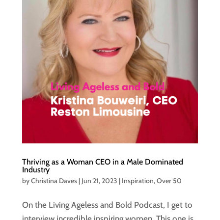
Thriving as a Woman CEO in a Male Dominated
Industry
by
Christina Daves
|
Jun 21, 2023
|
Inspiration
,
Over 50
On the Living Ageless and Bold Podcast, I get to
interview incredible inspiring women. This one is