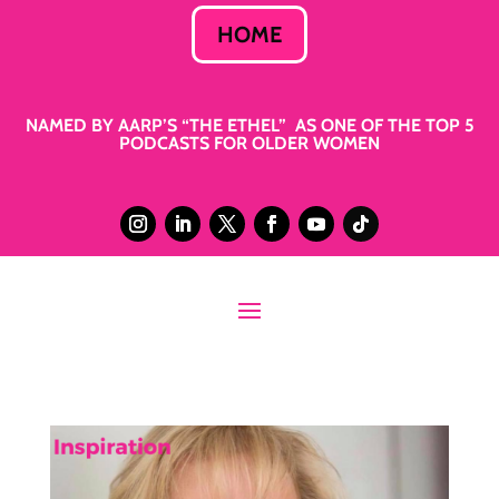
HOME
NAMED BY AARP’S “THE ETHEL” AS ONE OF THE TOP 5
PODCASTS FOR OLDER WOMEN