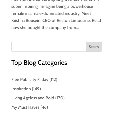
super inspiring!. Imagine being a powerhouse
female in a male-dominated industry. Meet
Kristina Bouseiri, CEO of Reston Limousine. Read
how she bought the company from...
Top Blog Categories
Free Publicity Friday
(112)
Inspiration
(149)
Living Ageless and Bold
(170)
My Must Haves
(46)