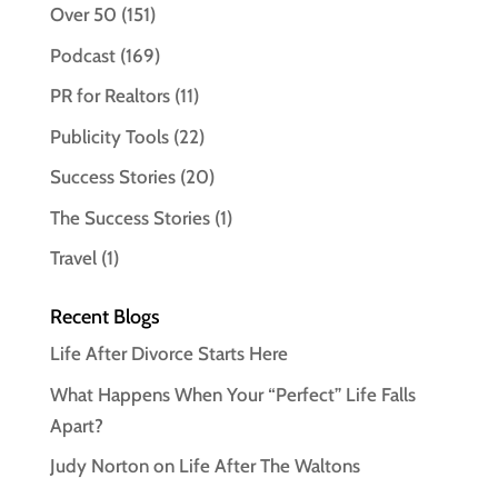
Over 50
(151)
Podcast
(169)
PR for Realtors
(11)
Publicity Tools
(22)
Success Stories
(20)
The Success Stories
(1)
Travel
(1)
Recent Blogs
Life After Divorce Starts Here
What Happens When Your “Perfect” Life Falls
Apart?
Judy Norton on Life After The Waltons