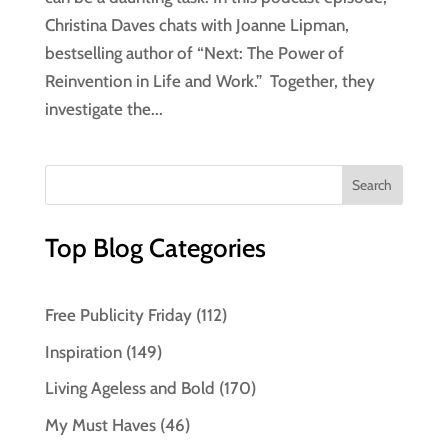
Christina Daves chats with Joanne Lipman,
bestselling author of “Next: The Power of
Reinvention in Life and Work.” Together, they
investigate the...
Top Blog Categories
Free Publicity Friday
(112)
Inspiration
(149)
Living Ageless and Bold
(170)
My Must Haves
(46)