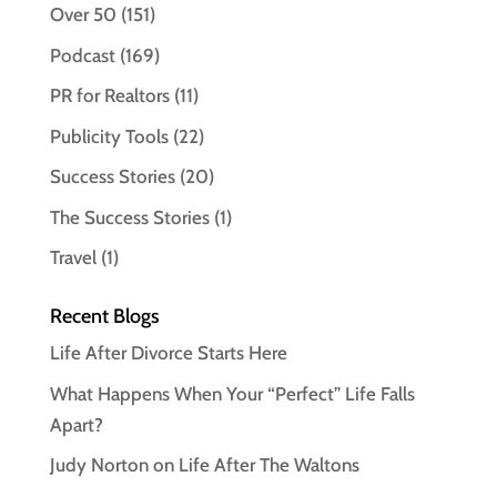
Over 50
(151)
Podcast
(169)
PR for Realtors
(11)
Publicity Tools
(22)
Success Stories
(20)
The Success Stories
(1)
Travel
(1)
Recent Blogs
Life After Divorce Starts Here
What Happens When Your “Perfect” Life Falls
Apart?
Judy Norton on Life After The Waltons