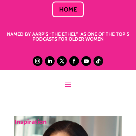
HOME
NAMED BY AARP’S “THE ETHEL” AS ONE OF THE TOP 5
PODCASTS FOR OLDER WOMEN