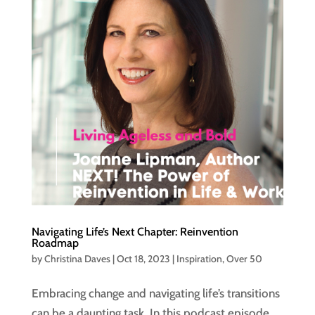
Navigating Life’s Next Chapter: Reinvention
Roadmap
by
Christina Daves
|
Oct 18, 2023
|
Inspiration
,
Over 50
Embracing change and navigating life’s transitions
can be a daunting task. In this podcast episode,