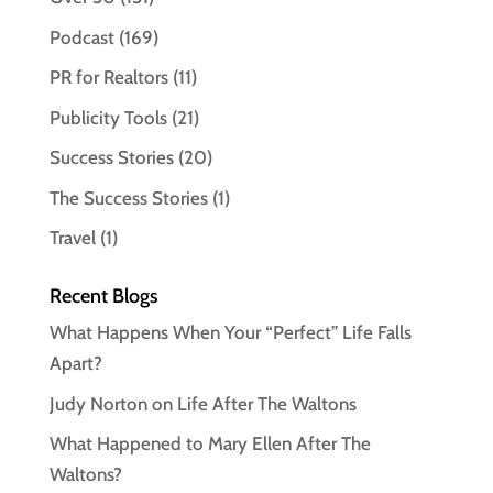
Podcast
(169)
PR for Realtors
(11)
Publicity Tools
(21)
Success Stories
(20)
The Success Stories
(1)
Travel
(1)
Recent Blogs
What Happens When Your “Perfect” Life Falls
Apart?
Judy Norton on Life After The Waltons
What Happened to Mary Ellen After The
Waltons?