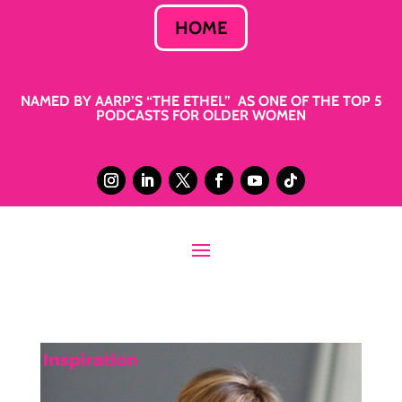
HOME
NAMED BY AARP’S “THE ETHEL” AS ONE OF THE TOP 5
PODCASTS FOR OLDER WOMEN