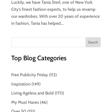
Luckily, we have Tania Sterl, one of New York
City’s finest fashion experts, to help us revamp
our wardrobes. With over 20 years of experience
in fashion, Tania has helped...
Top Blog Categories
Free Publicity Friday
(112)
Inspiration
(149)
Living Ageless and Bold
(170)
My Must Haves
(46)
Over 50
(151)