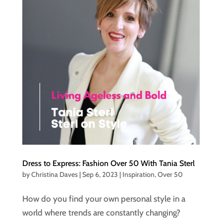
Dress to Express: Fashion Over 50 With Tania Sterl
by
Christina Daves
|
Sep 6, 2023
|
Inspiration
,
Over 50
How do you find your own personal style in a
world where trends are constantly changing?