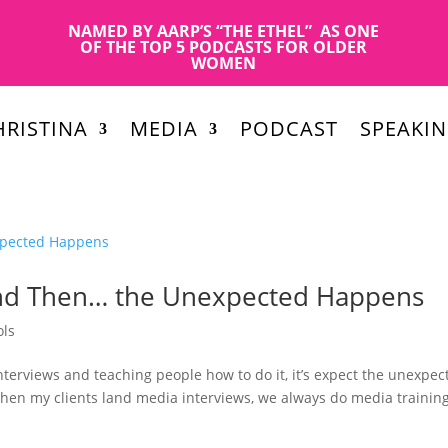
NAMED BY AARP’S “THE ETHEL” AS ONE
OF THE TOP 5 PODCASTS FOR OLDER
WOMEN
RISTINA
MEDIA
PODCAST
SPEAKI
and Then… the Unexpected Happens
ols
interviews and teaching people how to do it, it’s expect the unexpec
When my clients land media interviews, we always do media trainin