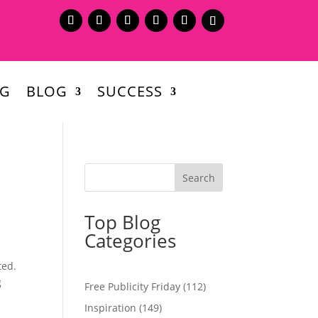
NG
BLOG
SUCCESS
Top Blog
Categories
ted.
g
Free Publicity Friday
(112)
Inspiration
(149)