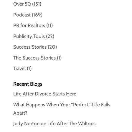
Over 50
(151)
Podcast
(169)
PR for Realtors
(11)
Publicity Tools
(22)
Success Stories
(20)
The Success Stories
(1)
Travel
(1)
Recent Blogs
Life After Divorce Starts Here
What Happens When Your “Perfect” Life Falls
Apart?
Judy Norton on Life After The Waltons