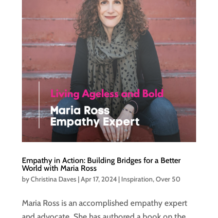
Empathy in Action: Building Bridges for a Better
World with Maria Ross
by
Christina Daves
|
Apr 17, 2024
|
Inspiration
,
Over 50
Maria Ross is an accomplished empathy expert
and advocate. She has authored a book on the