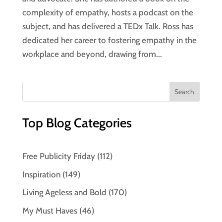
complexity of empathy, hosts a podcast on the
subject, and has delivered a TEDx Talk. Ross has
dedicated her career to fostering empathy in the
workplace and beyond, drawing from...
Top Blog Categories
Free Publicity Friday
(112)
Inspiration
(149)
Living Ageless and Bold
(170)
My Must Haves
(46)