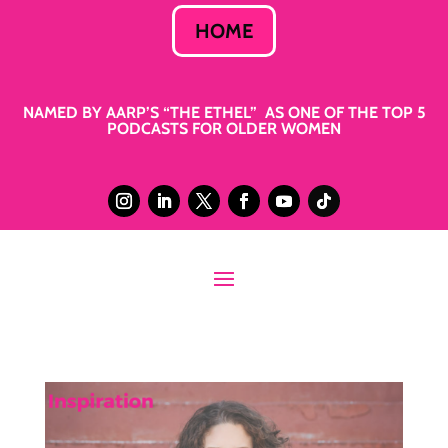
HOME
NAMED BY AARP’S “THE ETHEL” AS ONE OF THE TOP 5
PODCASTS FOR OLDER WOMEN