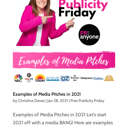
Examples of Media Pitches in 2021
by
Christina Daves
|
Jan 28, 2021
|
Free Publicity Friday
Examples of Media Pitches in 2021 Let’s start
2021 off with a media BANG! Here are examples