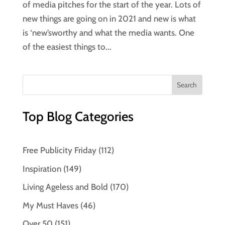
of media pitches for the start of the year. Lots of
new things are going on in 2021 and new is what
is ‘new’sworthy and what the media wants. One
of the easiest things to...
Top Blog Categories
Free Publicity Friday
(112)
Inspiration
(149)
Living Ageless and Bold
(170)
My Must Haves
(46)
Over 50
(151)