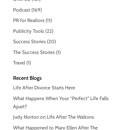
Podcast
(169)
PR for Realtors
(11)
Publicity Tools
(22)
Success Stories
(20)
The Success Stories
(1)
Travel
(1)
Recent Blogs
Life After Divorce Starts Here
What Happens When Your “Perfect” Life Falls
Apart?
Judy Norton on Life After The Waltons
What Happened to Mary Ellen After The