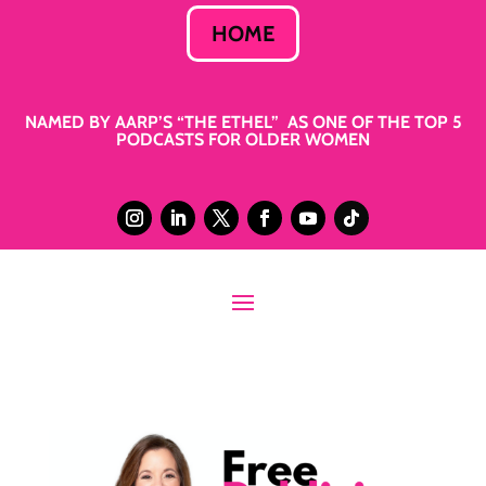
HOME
NAMED BY AARP’S “THE ETHEL” AS ONE OF THE TOP 5
PODCASTS FOR OLDER WOMEN