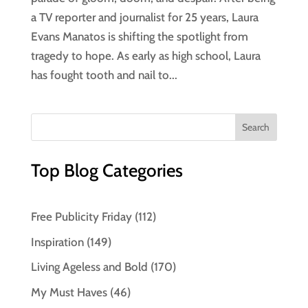
a TV reporter and journalist for 25 years, Laura
Evans Manatos is shifting the spotlight from
tragedy to hope. As early as high school, Laura
has fought tooth and nail to...
Top Blog Categories
Free Publicity Friday
(112)
Inspiration
(149)
Living Ageless and Bold
(170)
My Must Haves
(46)