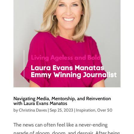
Navigating Media, Mentorship, and Reinvention
with Laura Evans Manatos
by
Christina Daves
|
Sep 25, 2023
|
Inspiration
,
Over 50
The news can often feel like a never-ending
parade of gloom, doom, and despair. After being