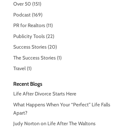
Over 50
(151)
Podcast
(169)
PR for Realtors
(11)
Publicity Tools
(22)
Success Stories
(20)
The Success Stories
(1)
Travel
(1)
Recent Blogs
Life After Divorce Starts Here
What Happens When Your “Perfect” Life Falls
Apart?
Judy Norton on Life After The Waltons