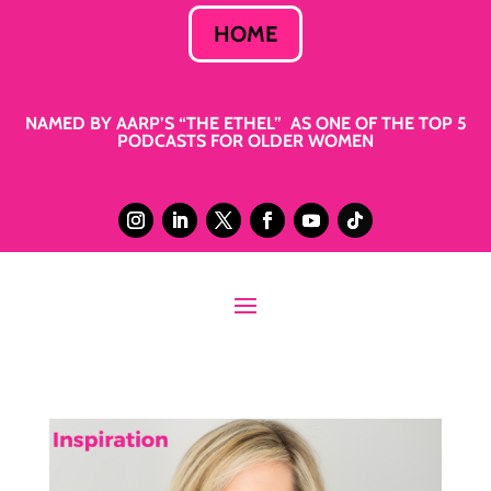
HOME
NAMED BY AARP’S “THE ETHEL” AS ONE OF THE TOP 5
PODCASTS FOR OLDER WOMEN