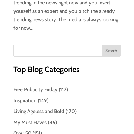
trending in the news right now and you insert
yourself as an expert and you pitch the already
trending news story. The media is always looking
for new...
Top Blog Categories
Free Publicity Friday
(112)
Inspiration
(149)
Living Ageless and Bold
(170)
My Must Haves
(46)
Over 50
(151)