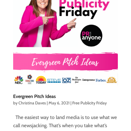
Evergreen Pitch Ideas
by
Christina Daves
|
May 6, 2021
|
Free Publicity Friday
The easiest way to land media is to use what we
call newsjacking. That’s when you take what’s