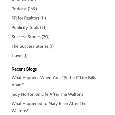
Podcast
(169)
PR for Realtors
(11)
Publicity Tools
(21)
Success Stories
(20)
The Success Stories
(1)
Travel
(1)
Recent Blogs
What Happens When Your “Perfect” Life Falls
Apart?
Judy Norton on Life After The Waltons
What Happened to Mary Ellen After The
Waltons?