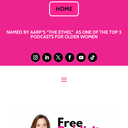
HOME
NAMED BY AARP’S “THE ETHEL” AS ONE OF THE TOP 5
PODCASTS FOR OLDER WOMEN