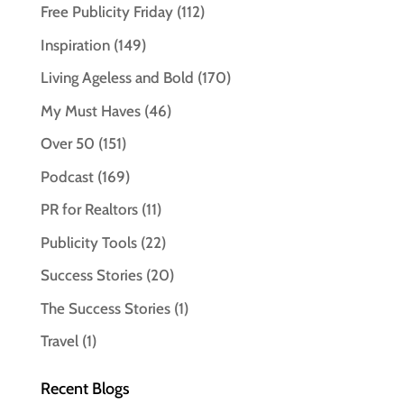
Free Publicity Friday
(112)
Inspiration
(149)
Living Ageless and Bold
(170)
My Must Haves
(46)
Over 50
(151)
Podcast
(169)
PR for Realtors
(11)
Publicity Tools
(22)
Success Stories
(20)
The Success Stories
(1)
Travel
(1)
Recent Blogs