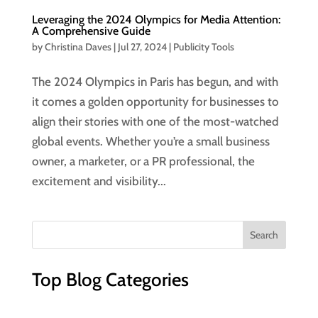
Leveraging the 2024 Olympics for Media Attention:
A Comprehensive Guide
by
Christina Daves
|
Jul 27, 2024
|
Publicity Tools
The 2024 Olympics in Paris has begun, and with
it comes a golden opportunity for businesses to
align their stories with one of the most-watched
global events. Whether you’re a small business
owner, a marketer, or a PR professional, the
excitement and visibility...
Top Blog Categories