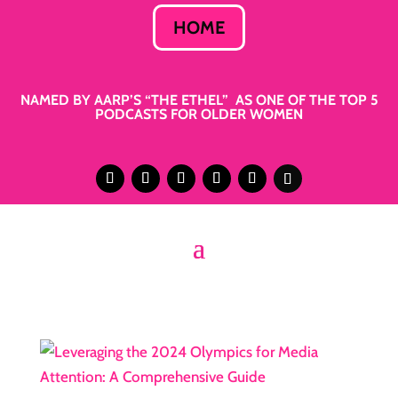
HOME
NAMED BY AARP’S “THE ETHEL” AS ONE OF THE TOP 5
PODCASTS FOR OLDER WOMEN