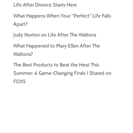
Life After Divorce Starts Here
What Happens When Your “Perfect” Life Falls
Apart?
Judy Norton on Life After The Waltons
What Happened to Mary Ellen After The
Waltons?
The Best Products to Beat the Heat This
Summer: 6 Game-Changing Finds I Shared on
FOX5