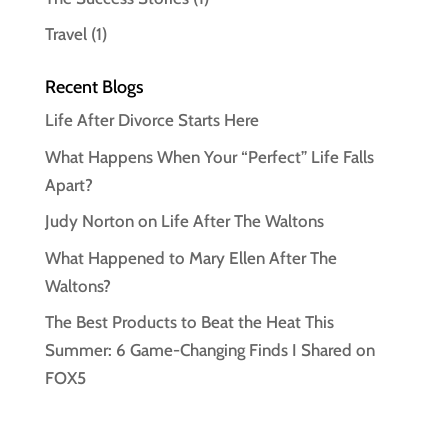
Travel
(1)
Recent Blogs
Life After Divorce Starts Here
What Happens When Your “Perfect” Life Falls
Apart?
Judy Norton on Life After The Waltons
What Happened to Mary Ellen After The
Waltons?
The Best Products to Beat the Heat This
Summer: 6 Game-Changing Finds I Shared on
FOX5