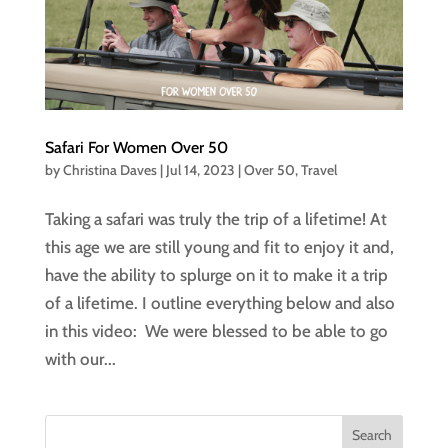
Safari For Women Over 50
by
Christina Daves
|
Jul 14, 2023
|
Over 50
,
Travel
Taking a safari was truly the trip of a lifetime! At
this age we are still young and fit to enjoy it and,
have the ability to splurge on it to make it a trip
of a lifetime. I outline everything below and also
in this video: We were blessed to be able to go
with our...