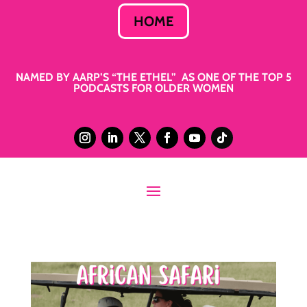
HOME
NAMED BY AARP’S “THE ETHEL” AS ONE OF THE TOP 5
PODCASTS FOR OLDER WOMEN