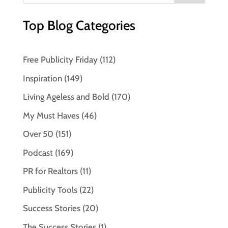
Top Blog Categories
Free Publicity Friday
(112)
Inspiration
(149)
Living Ageless and Bold
(170)
My Must Haves
(46)
Over 50
(151)
Podcast
(169)
PR for Realtors
(11)
Publicity Tools
(22)
Success Stories
(20)
The Success Stories
(1)