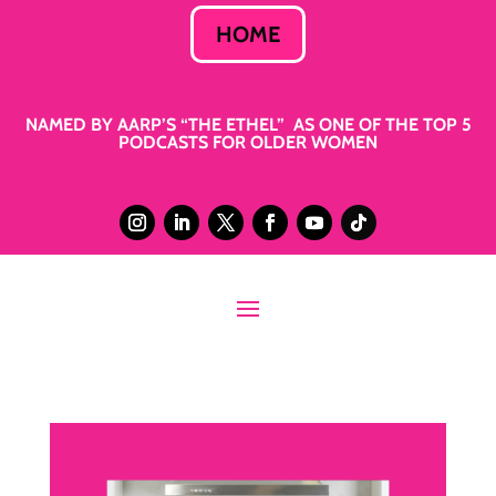
HOME
NAMED BY AARP’S “THE ETHEL” AS ONE OF THE TOP 5
PODCASTS FOR OLDER WOMEN