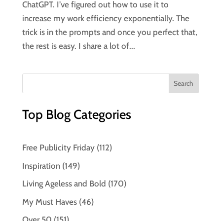
ChatGPT. I’ve figured out how to use it to
increase my work efficiency exponentially. The
trick is in the prompts and once you perfect that,
the rest is easy. I share a lot of...
Top Blog Categories
Free Publicity Friday
(112)
Inspiration
(149)
Living Ageless and Bold
(170)
My Must Haves
(46)
Over 50
(151)