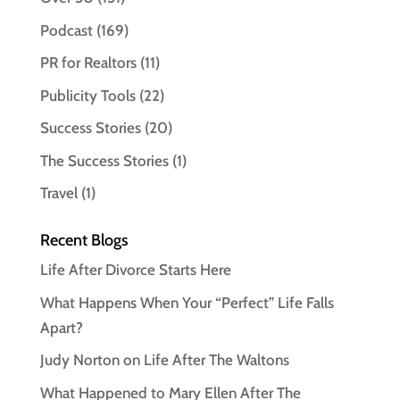
Podcast
(169)
PR for Realtors
(11)
Publicity Tools
(22)
Success Stories
(20)
The Success Stories
(1)
Travel
(1)
Recent Blogs
Life After Divorce Starts Here
What Happens When Your “Perfect” Life Falls
Apart?
Judy Norton on Life After The Waltons
What Happened to Mary Ellen After The