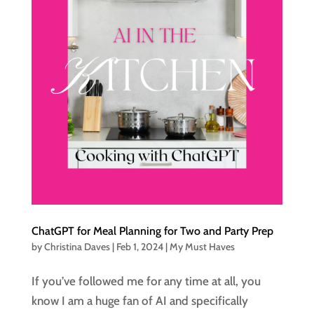
ChatGPT for Meal Planning for Two and Party Prep
by
Christina Daves
|
Feb 1, 2024
|
My Must Haves
If you’ve followed me for any time at all, you
know I am a huge fan of AI and specifically