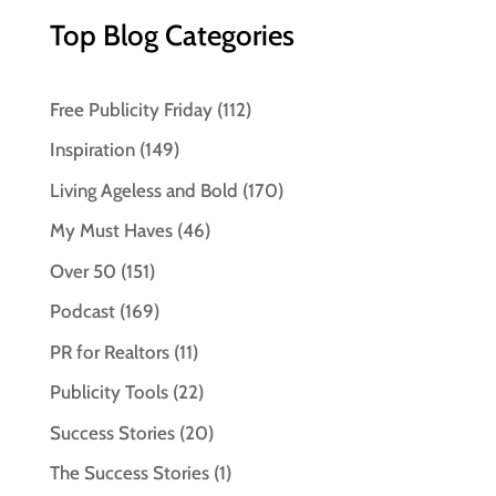
Top Blog Categories
Free Publicity Friday
(112)
Inspiration
(149)
Living Ageless and Bold
(170)
My Must Haves
(46)
Over 50
(151)
Podcast
(169)
PR for Realtors
(11)
Publicity Tools
(22)
Success Stories
(20)
The Success Stories
(1)