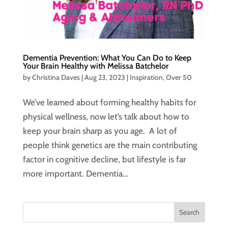
Dementia Prevention: What You Can Do to Keep
Your Brain Healthy with Melissa Batchelor
by
Christina Daves
|
Aug 23, 2023
|
Inspiration
,
Over 50
We’ve learned about forming healthy habits for
physical wellness, now let’s talk about how to
keep your brain sharp as you age. A lot of
people think genetics are the main contributing
factor in cognitive decline, but lifestyle is far
more important. Dementia...