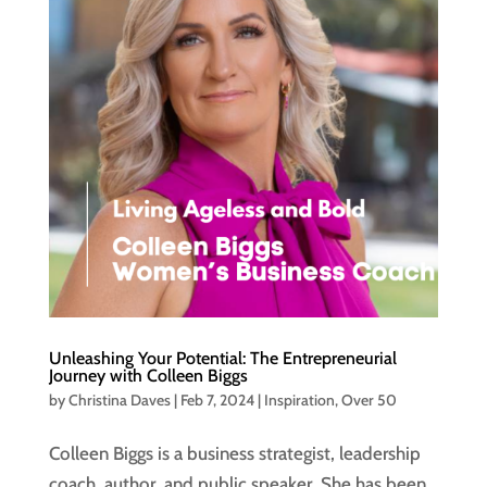
Unleashing Your Potential: The Entrepreneurial
Journey with Colleen Biggs
by
Christina Daves
|
Feb 7, 2024
|
Inspiration
,
Over 50
Colleen Biggs is a business strategist, leadership
coach, author, and public speaker. She has been