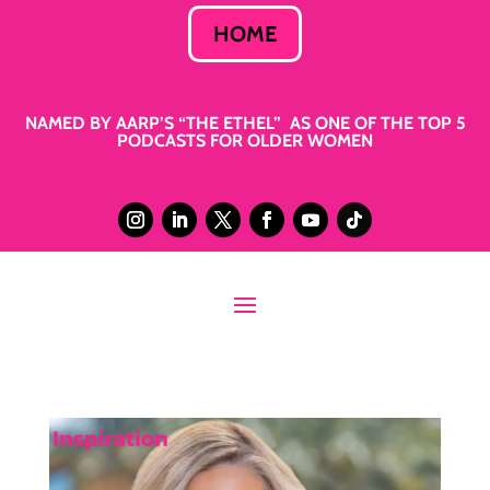
HOME
NAMED BY AARP’S “THE ETHEL” AS ONE OF THE TOP 5
PODCASTS FOR OLDER WOMEN