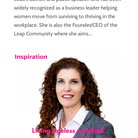
widely recognized as a business leader helping
women move from surviving to thriving in the
workplace. She is also the Founder/CEO of the
Leap Community where she aims...