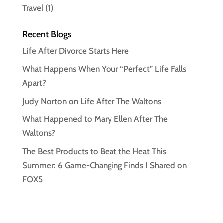
Travel
(1)
Recent Blogs
Life After Divorce Starts Here
What Happens When Your “Perfect” Life Falls
Apart?
Judy Norton on Life After The Waltons
What Happened to Mary Ellen After The
Waltons?
The Best Products to Beat the Heat This
Summer: 6 Game-Changing Finds I Shared on
FOX5