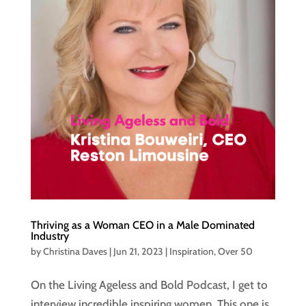
Thriving as a Woman CEO in a Male Dominated
Industry
by
Christina Daves
|
Jun 21, 2023
|
Inspiration
,
Over 50
On the Living Ageless and Bold Podcast, I get to
interview incredible inspiring women. This one is