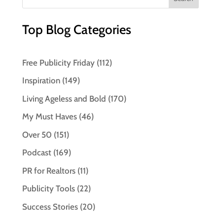
Top Blog Categories
Free Publicity Friday
(112)
Inspiration
(149)
Living Ageless and Bold
(170)
My Must Haves
(46)
Over 50
(151)
Podcast
(169)
PR for Realtors
(11)
Publicity Tools
(22)
Success Stories
(20)