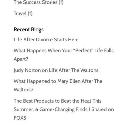
The Success Stories
(1)
Travel
(1)
Recent Blogs
Life After Divorce Starts Here
What Happens When Your “Perfect” Life Falls
Apart?
Judy Norton on Life After The Waltons
What Happened to Mary Ellen After The
Waltons?
The Best Products to Beat the Heat This
Summer: 6 Game-Changing Finds I Shared on
FOX5