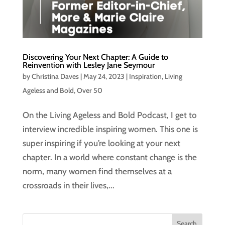
Discovering Your Next Chapter: A Guide to
Reinvention with Lesley Jane Seymour
by
Christina Daves
|
May 24, 2023
|
Inspiration
,
Living
Ageless and Bold
,
Over 50
On the Living Ageless and Bold Podcast, I get to
interview incredible inspiring women. This one is
super inspiring if you’re looking at your next
chapter. In a world where constant change is the
norm, many women find themselves at a
crossroads in their lives,...