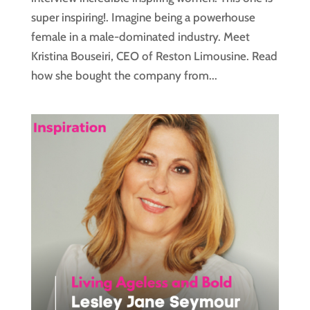
super inspiring!. Imagine being a powerhouse
female in a male-dominated industry. Meet
Kristina Bouseiri, CEO of Reston Limousine. Read
how she bought the company from...