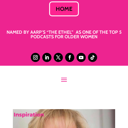
HOME
NAMED BY AARP’S “THE ETHEL” AS ONE OF THE TOP 5
PODCASTS FOR OLDER WOMEN