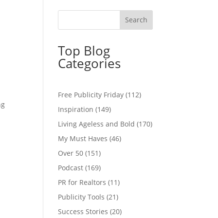
Top Blog
Categories
Free Publicity Friday
(112)
ng
Inspiration
(149)
Living Ageless and Bold
(170)
My Must Haves
(46)
Over 50
(151)
Podcast
(169)
PR for Realtors
(11)
Publicity Tools
(21)
Success Stories
(20)