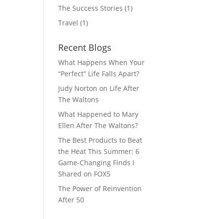
The Success Stories
(1)
Travel
(1)
Recent Blogs
What Happens When Your
“Perfect” Life Falls Apart?
Judy Norton on Life After
The Waltons
What Happened to Mary
Ellen After The Waltons?
The Best Products to Beat
the Heat This Summer: 6
Game-Changing Finds I
Shared on FOX5
The Power of Reinvention
After 50