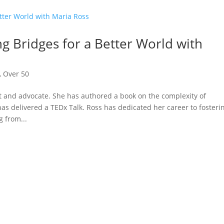
ng Bridges for a Better World with
,
Over 50
 and advocate. She has authored a book on the complexity of
as delivered a TEDx Talk. Ross has dedicated her career to fosteri
 from...