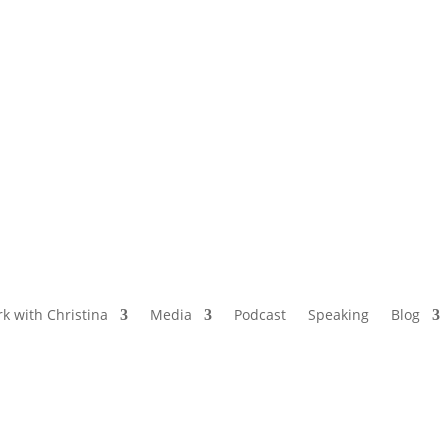
NAMED BY AARP’S “THE ETHEL” AS ONE
OF THE TOP 5 PODCASTS FOR OLDER
WOMEN
k with Christina
Media
Podcast
Speaking
Blog