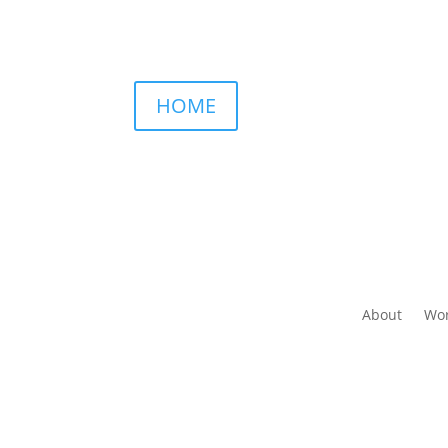
HOME
About
Wor