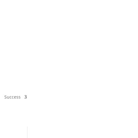
Success