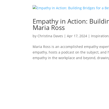
Empathy in Action: Buildi
Maria Ross
by
Christina Daves
|
Apr 17, 2024
|
Inspiration
Maria Ross is an accomplished empathy expert
empathy, hosts a podcast on the subject, and h
empathy in the workplace and beyond, drawing