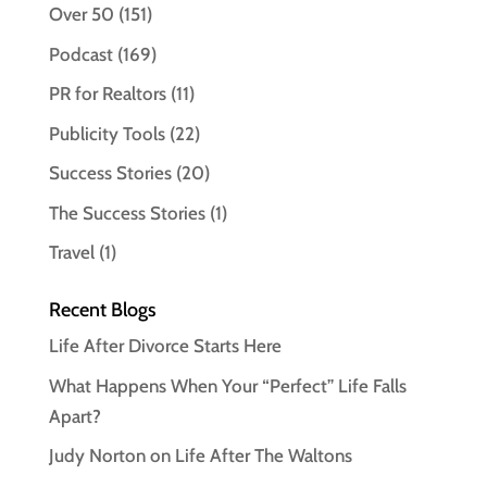
Over 50
(151)
Podcast
(169)
PR for Realtors
(11)
Publicity Tools
(22)
Success Stories
(20)
The Success Stories
(1)
Travel
(1)
Recent Blogs
Life After Divorce Starts Here
What Happens When Your “Perfect” Life Falls
Apart?
Judy Norton on Life After The Waltons