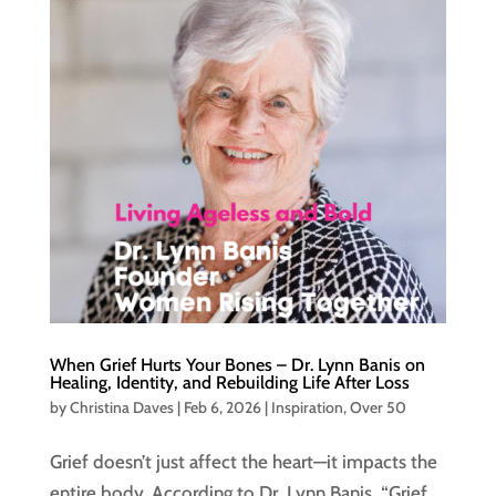
When Grief Hurts Your Bones – Dr. Lynn Banis on
Healing, Identity, and Rebuilding Life After Loss
by
Christina Daves
|
Feb 6, 2026
|
Inspiration
,
Over 50
Grief doesn’t just affect the heart—it impacts the
entire body. According to Dr. Lynn Banis, “Grief