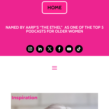
HOME
NAMED BY AARP’S “THE ETHEL” AS ONE OF THE TOP 5
PODCASTS FOR OLDER WOMEN