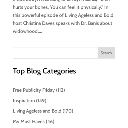
hurts your bones. You can feel it physically.” In
this powerful episode of Living Ageless and Bold,
host Christina Daves speaks with Dr. Banis about
widowhood,...
Top Blog Categories
Free Publicity Friday
(112)
Inspiration
(149)
Living Ageless and Bold
(170)
My Must Haves
(46)