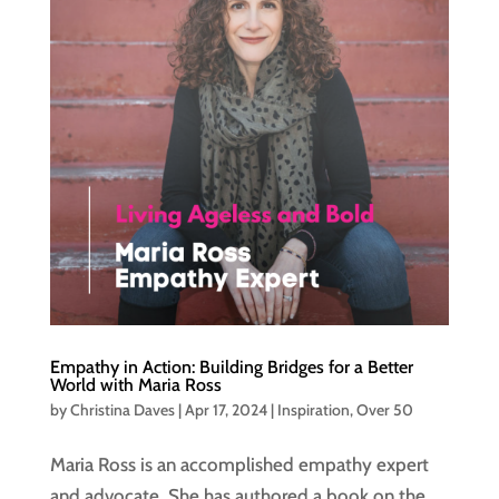
Empathy in Action: Building Bridges for a Better
World with Maria Ross
by
Christina Daves
|
Apr 17, 2024
|
Inspiration
,
Over 50
Maria Ross is an accomplished empathy expert
and advocate. She has authored a book on the