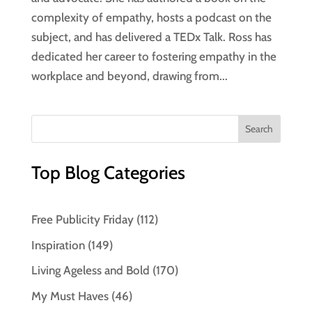
complexity of empathy, hosts a podcast on the
subject, and has delivered a TEDx Talk. Ross has
dedicated her career to fostering empathy in the
workplace and beyond, drawing from...
Top Blog Categories
Free Publicity Friday
(112)
Inspiration
(149)
Living Ageless and Bold
(170)
My Must Haves
(46)