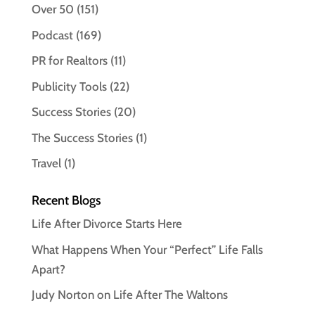
Over 50
(151)
Podcast
(169)
PR for Realtors
(11)
Publicity Tools
(22)
Success Stories
(20)
The Success Stories
(1)
Travel
(1)
Recent Blogs
Life After Divorce Starts Here
What Happens When Your “Perfect” Life Falls
Apart?
Judy Norton on Life After The Waltons