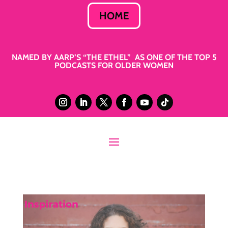
HOME
NAMED BY AARP’S “THE ETHEL” AS ONE OF THE TOP 5
PODCASTS FOR OLDER WOMEN