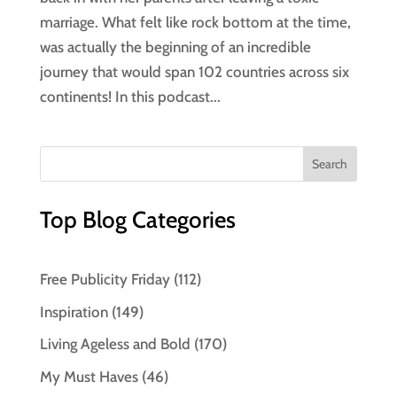
marriage. What felt like rock bottom at the time,
was actually the beginning of an incredible
journey that would span 102 countries across six
continents! In this podcast...
Top Blog Categories
Free Publicity Friday
(112)
Inspiration
(149)
Living Ageless and Bold
(170)
My Must Haves
(46)