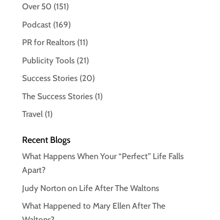
Over 50
(151)
Podcast
(169)
PR for Realtors
(11)
Publicity Tools
(21)
Success Stories
(20)
The Success Stories
(1)
Travel
(1)
Recent Blogs
What Happens When Your “Perfect” Life Falls
Apart?
Judy Norton on Life After The Waltons
What Happened to Mary Ellen After The
Waltons?