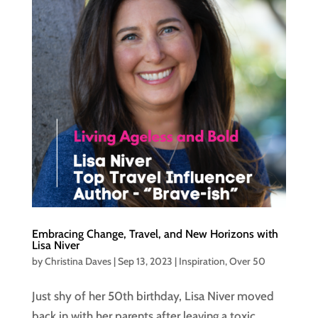
Embracing Change, Travel, and New Horizons with
Lisa Niver
by
Christina Daves
|
Sep 13, 2023
|
Inspiration
,
Over 50
Just shy of her 50th birthday, Lisa Niver moved
back in with her parents after leaving a toxic