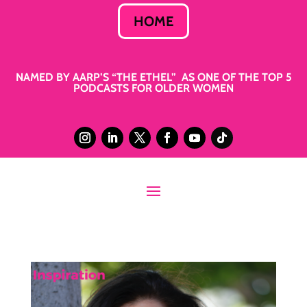
HOME
NAMED BY AARP’S “THE ETHEL” AS ONE OF THE TOP 5
PODCASTS FOR OLDER WOMEN