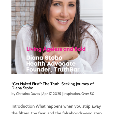
“Get Naked First”: The Truth-Seeking Journey of
Diana Stobo
by
Christina Daves
|
Apr 17, 2025
|
Inspiration
,
Over 50
Introduction What happens when you strip away
the filters, the fear, and the falsehoods—and step