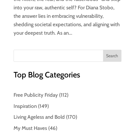
into your raw, authentic self? For Diana Stobo,
the answer lies in embracing vulnerability,
shedding societal expectations, and aligning with
your deepest truth. As an...
Top Blog Categories
Free Publicity Friday
(112)
Inspiration
(149)
Living Ageless and Bold
(170)
My Must Haves
(46)