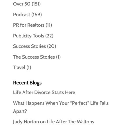
Over 50
(151)
Podcast
(169)
PR for Realtors
(11)
Publicity Tools
(22)
Success Stories
(20)
The Success Stories
(1)
Travel
(1)
Recent Blogs
Life After Divorce Starts Here
What Happens When Your “Perfect” Life Falls
Apart?
Judy Norton on Life After The Waltons