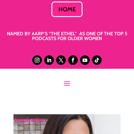
HOME
NAMED BY AARP’S “THE ETHEL” AS ONE OF THE TOP 5
PODCASTS FOR OLDER WOMEN