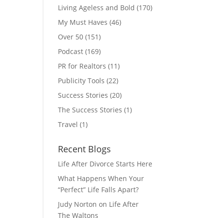
Living Ageless and Bold
(170)
My Must Haves
(46)
Over 50
(151)
Podcast
(169)
PR for Realtors
(11)
Publicity Tools
(22)
Success Stories
(20)
The Success Stories
(1)
Travel
(1)
Recent Blogs
Life After Divorce Starts Here
What Happens When Your
“Perfect” Life Falls Apart?
Judy Norton on Life After
The Waltons