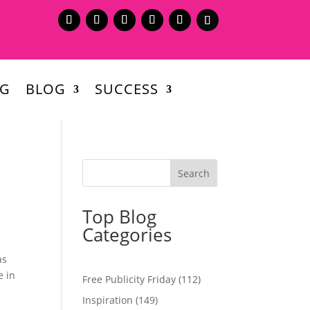
NG
BLOG
SUCCESS
Top Blog
Categories
as
e in
Free Publicity Friday
(112)
Inspiration
(149)