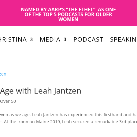
NAMED BY AARP’S “THE ETHEL” AS ONE
OF THE TOP 5 PODCASTS FOR OLDER
WOMEN
RISTINA
MEDIA
PODCAST
SPEAKI
Age with Leah Jantzen
,
Over 50
even as we age. Leah Jantzen has experienced this firsthand and h
e. At the Ironman Maine 2019, Leah secured a remarkable 3rd plac