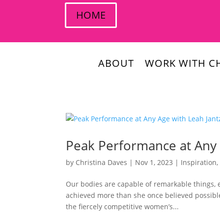
HOME
ABOUT
WORK WITH CH
Peak Performance at Any 
by
Christina Daves
|
Nov 1, 2023
|
Inspiration
Our bodies are capable of remarkable things, 
achieved more than she once believed possibl
the fiercely competitive women’s...