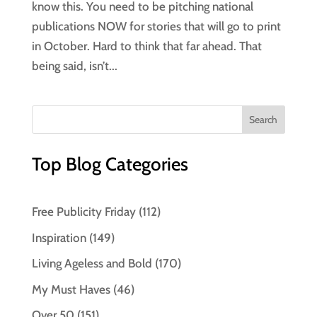
know this. You need to be pitching national
publications NOW for stories that will go to print
in October. Hard to think that far ahead. That
being said, isn’t...
Top Blog Categories
Free Publicity Friday
(112)
Inspiration
(149)
Living Ageless and Bold
(170)
My Must Haves
(46)
Over 50
(151)