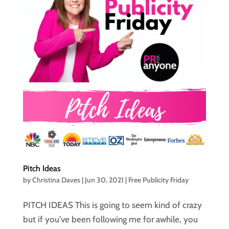
Pitch Ideas
by
Christina Daves
|
Jun 30, 2021
|
Free Publicity Friday
PITCH IDEAS This is going to seem kind of crazy
but if you’ve been following me for awhile, you