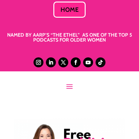
HOME
NAMED BY AARP’S “THE ETHEL” AS ONE OF THE TOP 5
PODCASTS FOR OLDER WOMEN