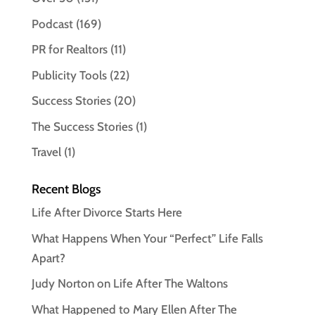
Podcast
(169)
PR for Realtors
(11)
Publicity Tools
(22)
Success Stories
(20)
The Success Stories
(1)
Travel
(1)
Recent Blogs
Life After Divorce Starts Here
What Happens When Your “Perfect” Life Falls
Apart?
Judy Norton on Life After The Waltons
What Happened to Mary Ellen After The