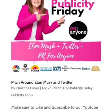
Pitch Around Elon Musk and Twitter
by
Christina Daves
|
Apr 26, 2022
|
Free Publicity Friday
,
Publicity Tools
Make sure to Like and Subscribe to our YouTube