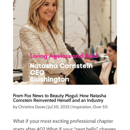
From Fox News to Beauty Mogul: How Natasha
Cornstein Reinvented Herself and an Industry
by
Christina Daves
|
Jul 30, 2025
|
Inspiration
,
Over 50
What if your most exciting professional chapter
starts after 40? What if your “next hello” changes