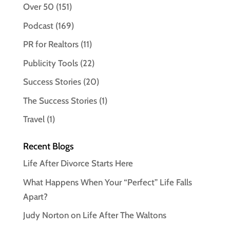
Over 50
(151)
Podcast
(169)
PR for Realtors
(11)
Publicity Tools
(22)
Success Stories
(20)
The Success Stories
(1)
Travel
(1)
Recent Blogs
Life After Divorce Starts Here
What Happens When Your “Perfect” Life Falls
Apart?
Judy Norton on Life After The Waltons