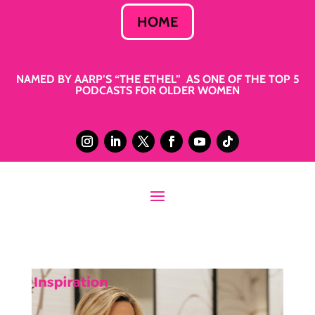
HOME
NAMED BY AARP’S “THE ETHEL” AS ONE OF THE TOP 5
PODCASTS FOR OLDER WOMEN