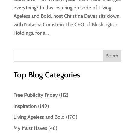
everything? In this inspiring episode of Living
Ageless and Bold, host Christina Daves sits down
with Natasha Cornstein, the CEO of Blushington
Holdings, for a...
Top Blog Categories
Free Publicity Friday
(112)
Inspiration
(149)
Living Ageless and Bold
(170)
My Must Haves
(46)