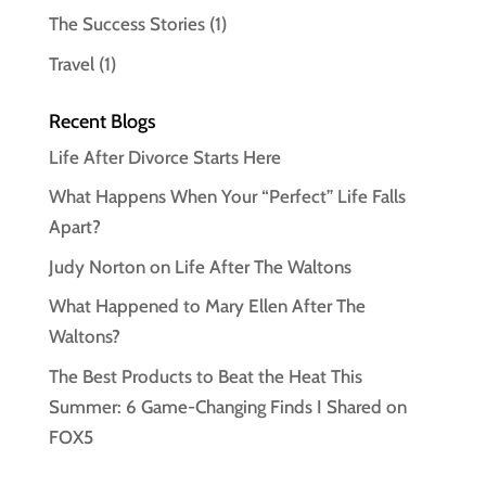
The Success Stories
(1)
Travel
(1)
Recent Blogs
Life After Divorce Starts Here
What Happens When Your “Perfect” Life Falls
Apart?
Judy Norton on Life After The Waltons
What Happened to Mary Ellen After The
Waltons?
The Best Products to Beat the Heat This
Summer: 6 Game-Changing Finds I Shared on
FOX5