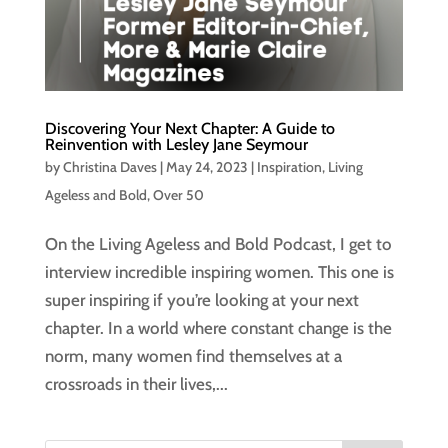
Discovering Your Next Chapter: A Guide to
Reinvention with Lesley Jane Seymour
by
Christina Daves
|
May 24, 2023
|
Inspiration
,
Living
Ageless and Bold
,
Over 50
On the Living Ageless and Bold Podcast, I get to
interview incredible inspiring women. This one is
super inspiring if you’re looking at your next
chapter. In a world where constant change is the
norm, many women find themselves at a
crossroads in their lives,...