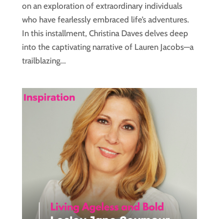
on an exploration of extraordinary individuals
who have fearlessly embraced life’s adventures.
In this installment, Christina Daves delves deep
into the captivating narrative of Lauren Jacobs—a
trailblazing...