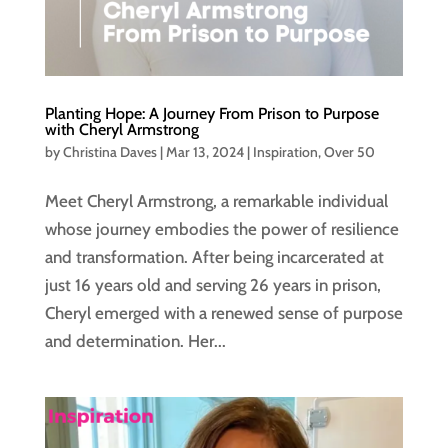
Planting Hope: A Journey From Prison to Purpose
with Cheryl Armstrong
by
Christina Daves
|
Mar 13, 2024
|
Inspiration
,
Over 50
Meet Cheryl Armstrong, a remarkable individual
whose journey embodies the power of resilience
and transformation. After being incarcerated at
just 16 years old and serving 26 years in prison,
Cheryl emerged with a renewed sense of purpose
and determination. Her...