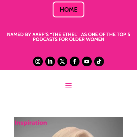
HOME
NAMED BY AARP’S “THE ETHEL” AS ONE OF THE TOP 5
PODCASTS FOR OLDER WOMEN