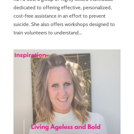
dedicated to offering effective, personalized,
cost-free assistance in an effort to prevent
suicide. She also offers workshops designed to
train volunteers to understand...