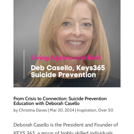
From Crisis to Connection: Suicide Prevention
Education with Deborah Casello
by
Christina Daves
|
Mar 20, 2024
|
Inspiration
,
Over 50
Deborah Casello is the President and Founder of
KEYS 365, a group of highly skilled individuals