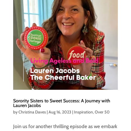
Sorority Sisters to Sweet Success: A Journey with
Lauren Jacobs
by
Christina Daves
|
Aug 16, 2023
|
Inspiration
,
Over 50
Join us for another thrilling episode as we embark