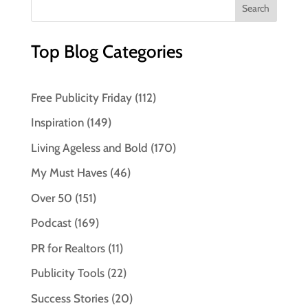
Top Blog Categories
Free Publicity Friday
(112)
Inspiration
(149)
Living Ageless and Bold
(170)
My Must Haves
(46)
Over 50
(151)
Podcast
(169)
PR for Realtors
(11)
Publicity Tools
(22)
Success Stories
(20)