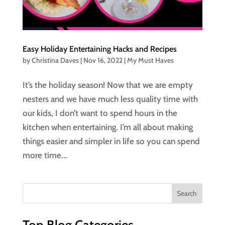
Easy Holiday Entertaining Hacks and Recipes
by
Christina Daves
|
Nov 16, 2022
|
My Must Haves
It’s the holiday season! Now that we are empty
nesters and we have much less quality time with
our kids, I don’t want to spend hours in the
kitchen when entertaining. I’m all about making
things easier and simpler in life so you can spend
more time...
Top Blog Categories