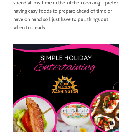
spend all my time in the kitchen cooking. I prefer
having easy foods to prepare ahead of time or
have on hand so I just have to pull things out
when I’m ready...