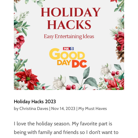
Holiday Hacks 2023
by
Christina Daves
|
Nov 14, 2023
|
My Must Haves
I love the holiday season. My favorite part is
being with family and friends so I don’t want to