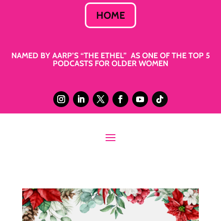
HOME
NAMED BY AARP’S “THE ETHEL” AS ONE OF THE TOP 5
PODCASTS FOR OLDER WOMEN