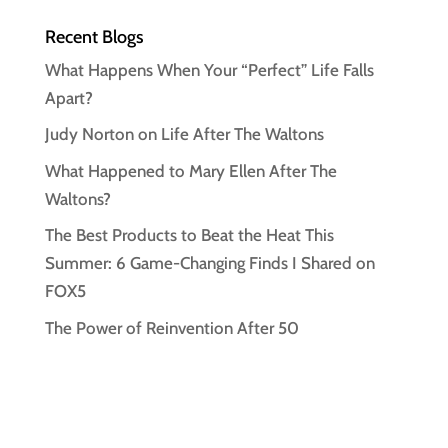
Recent Blogs
What Happens When Your “Perfect” Life Falls
Apart?
Judy Norton on Life After The Waltons
What Happened to Mary Ellen After The
Waltons?
The Best Products to Beat the Heat This
Summer: 6 Game-Changing Finds I Shared on
FOX5
The Power of Reinvention After 50