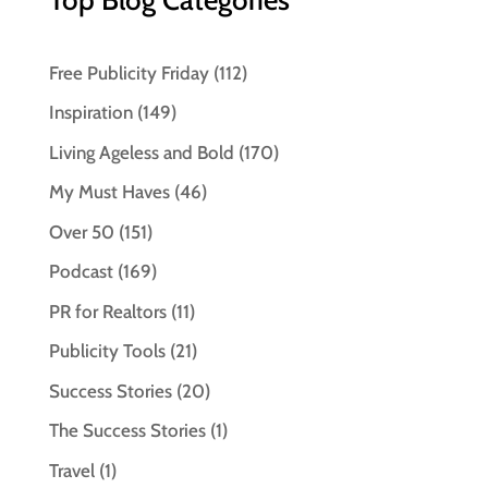
Free Publicity Friday
(112)
Inspiration
(149)
Living Ageless and Bold
(170)
My Must Haves
(46)
Over 50
(151)
Podcast
(169)
PR for Realtors
(11)
Publicity Tools
(21)
Success Stories
(20)
The Success Stories
(1)
Travel
(1)