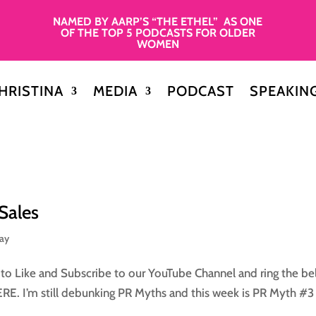
NAMED BY AARP’S “THE ETHEL” AS ONE
OF THE TOP 5 PODCASTS FOR OLDER
WOMEN
HRISTINA
MEDIA
PODCAST
SPEAKIN
Sales
day
 Like and Subscribe to our YouTube Channel and ring the bel
HERE. I’m still debunking PR Myths and this week is PR Myth #3