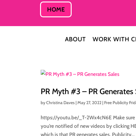
HOME
ABOUT
WORK WITH C
PR Myth #3 – PR Generates 
by
Christina Daves
|
May 27, 2022
|
Free Publicity Fri
https://youtu.be/_T-2Wx4cN6E Make sure to
you’re notified of new videos by clicking 
which is that PR generates sales. Publicity...