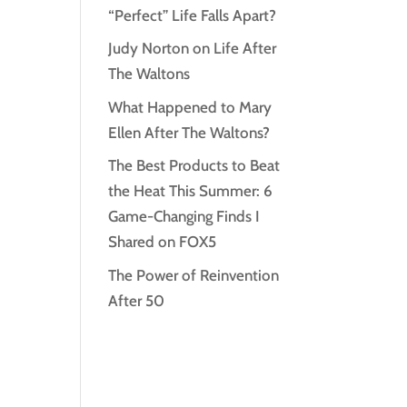
“Perfect” Life Falls Apart?
Judy Norton on Life After
The Waltons
What Happened to Mary
Ellen After The Waltons?
The Best Products to Beat
the Heat This Summer: 6
Game-Changing Finds I
Shared on FOX5
The Power of Reinvention
After 50