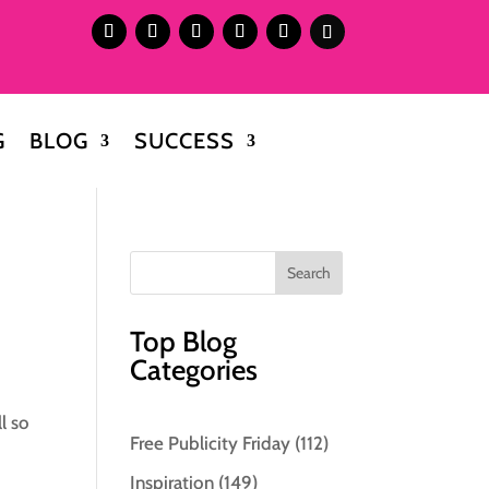
G
BLOG
SUCCESS
Top Blog
Categories
l so
Free Publicity Friday
(112)
Inspiration
(149)