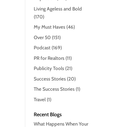
Living Ageless and Bold
(170)
My Must Haves
(46)
Over 50
(151)
Podcast
(169)
PR for Realtors
(11)
Publicity Tools
(21)
Success Stories
(20)
The Success Stories
(1)
Travel
(1)
Recent Blogs
What Happens When Your