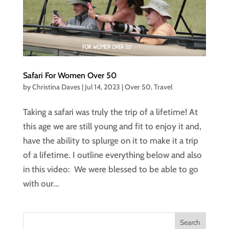
Safari For Women Over 50
by
Christina Daves
|
Jul 14, 2023
|
Over 50
,
Travel
Taking a safari was truly the trip of a lifetime! At
this age we are still young and fit to enjoy it and,
have the ability to splurge on it to make it a trip
of a lifetime. I outline everything below and also
in this video: We were blessed to be able to go
with our...