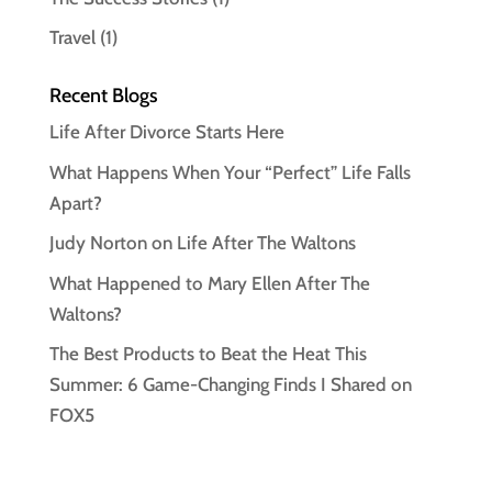
Travel
(1)
Recent Blogs
Life After Divorce Starts Here
What Happens When Your “Perfect” Life Falls
Apart?
Judy Norton on Life After The Waltons
What Happened to Mary Ellen After The
Waltons?
The Best Products to Beat the Heat This
Summer: 6 Game-Changing Finds I Shared on
FOX5