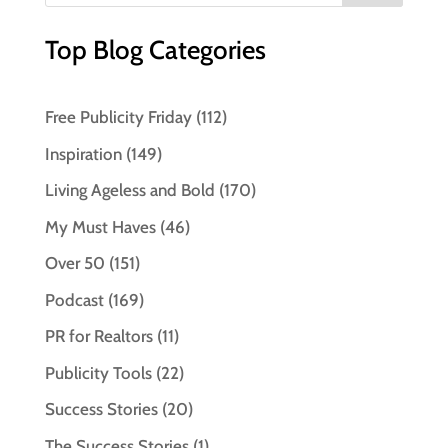
Top Blog Categories
Free Publicity Friday
(112)
Inspiration
(149)
Living Ageless and Bold
(170)
My Must Haves
(46)
Over 50
(151)
Podcast
(169)
PR for Realtors
(11)
Publicity Tools
(22)
Success Stories
(20)
The Success Stories
(1)