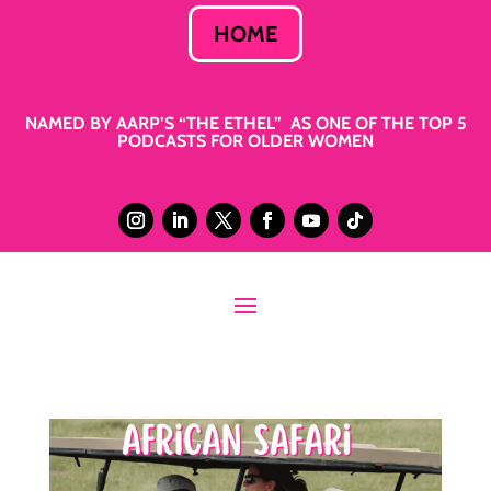
HOME
NAMED BY AARP’S “THE ETHEL” AS ONE OF THE TOP 5
PODCASTS FOR OLDER WOMEN