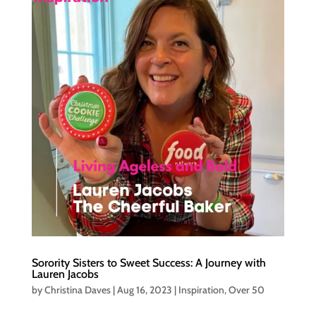
Sorority Sisters to Sweet Success: A Journey with
Lauren Jacobs
by
Christina Daves
|
Aug 16, 2023
|
Inspiration
,
Over 50