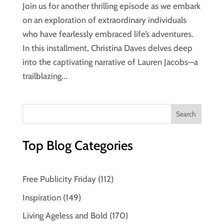
Join us for another thrilling episode as we embark
on an exploration of extraordinary individuals
who have fearlessly embraced life’s adventures.
In this installment, Christina Daves delves deep
into the captivating narrative of Lauren Jacobs—a
trailblazing...
Top Blog Categories
Free Publicity Friday
(112)
Inspiration
(149)
Living Ageless and Bold
(170)