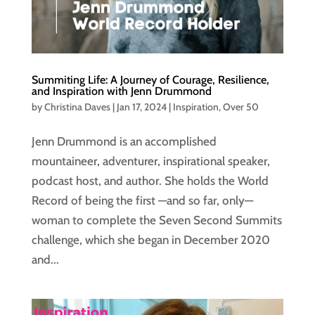
Summiting Life: A Journey of Courage, Resilience,
and Inspiration with Jenn Drummond
by
Christina Daves
|
Jan 17, 2024
|
Inspiration
,
Over 50
Jenn Drummond is an accomplished
mountaineer, adventurer, inspirational speaker,
podcast host, and author. She holds the World
Record of being the first —and so far, only—
woman to complete the Seven Second Summits
challenge, which she began in December 2020
and...