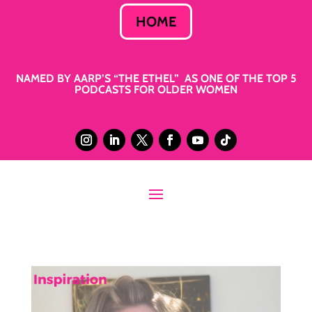
HOME
NAMED BY AARP’S “THE ETHEL” AS ONE OF THE TOP 5
PODCASTS FOR OLDER WOMEN