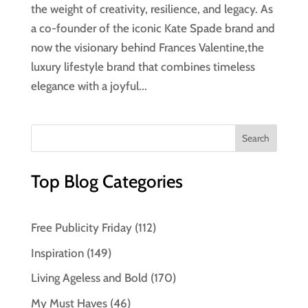
the weight of creativity, resilience, and legacy. As
a co-founder of the iconic Kate Spade brand and
now the visionary behind Frances Valentine,the
luxury lifestyle brand that combines timeless
elegance with a joyful...
Top Blog Categories
Free Publicity Friday
(112)
Inspiration
(149)
Living Ageless and Bold
(170)
My Must Haves
(46)