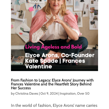
From Fashion to Legacy: Elyce Arons’ Journey with
Frances Valentine and the Heartfelt Story Behind
Her Success
by
Christina Daves
|
Oct 9, 2024
|
Inspiration
,
Over 50
In the world of fashion, Elyce Arons’ name carries