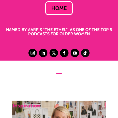
HOME
NAMED BY AARP’S “THE ETHEL” AS ONE OF THE TOP 5
PODCASTS FOR OLDER WOMEN