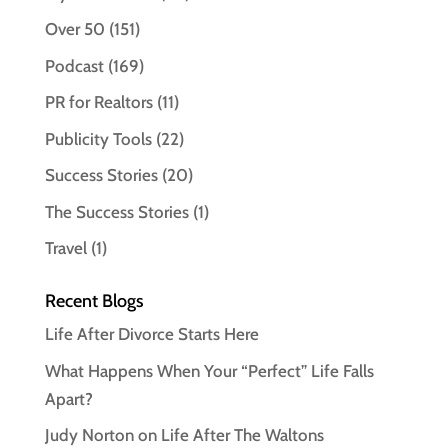
Over 50
(151)
Podcast
(169)
PR for Realtors
(11)
Publicity Tools
(22)
Success Stories
(20)
The Success Stories
(1)
Travel
(1)
Recent Blogs
Life After Divorce Starts Here
What Happens When Your “Perfect” Life Falls
Apart?
Judy Norton on Life After The Waltons