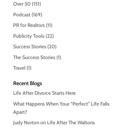
Over 50
(151)
Podcast
(169)
PR for Realtors
(11)
Publicity Tools
(22)
Success Stories
(20)
The Success Stories
(1)
Travel
(1)
Recent Blogs
Life After Divorce Starts Here
What Happens When Your “Perfect” Life Falls
Apart?
Judy Norton on Life After The Waltons