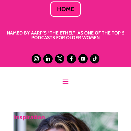
HOME
NAMED BY AARP’S “THE ETHEL” AS ONE OF THE TOP 5
PODCASTS FOR OLDER WOMEN