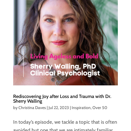
Rediscovering Joy after Loss and Trauma with Dr.
Sherry Walling
by
Christina Daves
|
Jul 22, 2023
|
Inspiration
,
Over 50
In today’s episode, we tackle a topic that is often
avoided but one that we are intimately familiar