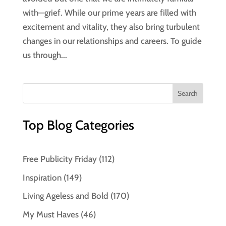
with—grief. While our prime years are filled with
excitement and vitality, they also bring turbulent
changes in our relationships and careers. To guide
us through...
Top Blog Categories
Free Publicity Friday
(112)
Inspiration
(149)
Living Ageless and Bold
(170)
My Must Haves
(46)