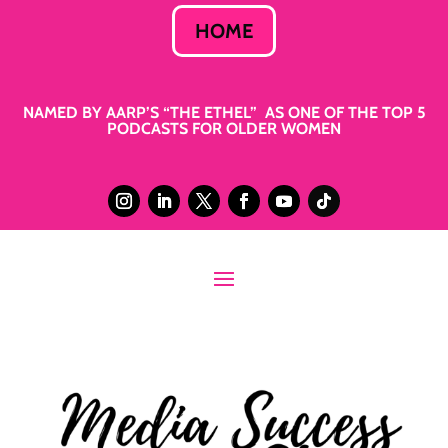
HOME
NAMED BY AARP’S “THE ETHEL” AS ONE OF THE TOP 5
PODCASTS FOR OLDER WOMEN