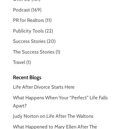
Podcast
(169)
PR for Realtors
(11)
Publicity Tools
(22)
Success Stories
(20)
The Success Stories
(1)
Travel
(1)
Recent Blogs
Life After Divorce Starts Here
What Happens When Your “Perfect” Life Falls
Apart?
Judy Norton on Life After The Waltons
What Happened to Mary Ellen After The