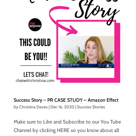
Success Story – PR CASE STUDY – Amazon Effect
by
Christina Daves
|
Dec 16, 2020
|
Success Stories
Make sure to Like and Subscribe to our You Tube
Channel by clicking HERE so you know about all