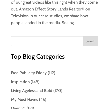
of our great videos like this right when they come
out. Amazon Effect Story Lands Realtor® on
Television In our case studies, we share how
people landed in the media. Seeing...
Top Blog Categories
Free Publicity Friday
(112)
Inspiration
(149)
Living Ageless and Bold
(170)
My Must Haves
(46)
Over 50
(151)