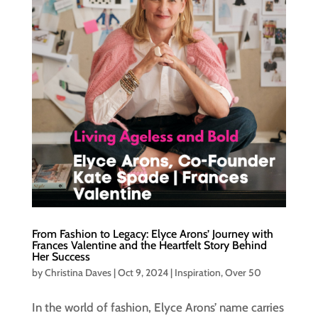
From Fashion to Legacy: Elyce Arons’ Journey with
Frances Valentine and the Heartfelt Story Behind
Her Success
by
Christina Daves
|
Oct 9, 2024
|
Inspiration
,
Over 50
In the world of fashion, Elyce Arons’ name carries