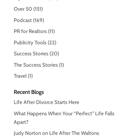
Over 50
(151)
Podcast
(169)
PR for Realtors
(11)
Publicity Tools
(22)
Success Stories
(20)
The Success Stories
(1)
Travel
(1)
Recent Blogs
Life After Divorce Starts Here
What Happens When Your “Perfect” Life Falls
Apart?
Judy Norton on Life After The Waltons