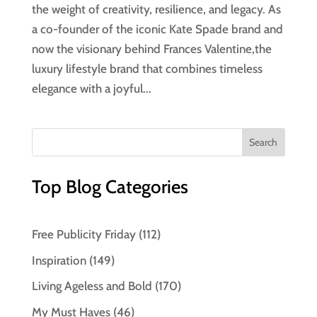
the weight of creativity, resilience, and legacy. As
a co-founder of the iconic Kate Spade brand and
now the visionary behind Frances Valentine,the
luxury lifestyle brand that combines timeless
elegance with a joyful...
Top Blog Categories
Free Publicity Friday
(112)
Inspiration
(149)
Living Ageless and Bold
(170)
My Must Haves
(46)