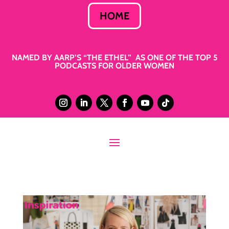
HOME
NAMED BY AARP’S “THE ETHEL” AS ONE OF THE TOP 5
PODCASTS FOR OLDER WOMEN