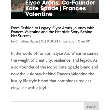
From Fashion to Legacy: Elyce Arons’ Journey with
Frances Valentine and the Heartfelt Story Behind
Her Success
by
Christina Daves
|
Oct 9, 2024
|
Inspiration
,
Over 50
In the world of fashion, Elyce Arons’ name carries
the weight of creativity, resilience, and legacy. As
a co-founder of the iconic Kate Spade brand and
now the visionary behind Frances Valentine,the
luxury lifestyle brand that combines timeless
elegance with a joyful...