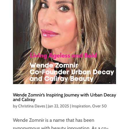
Wende Zomnir’s Inspiring Journey with Urban Decay
and Caliray
by
Christina Daves
|
Jan 22, 2025
|
Inspiration
,
Over 50
Wende Zomnir is a name that has been
synonymous with beauty innovation. As a co-