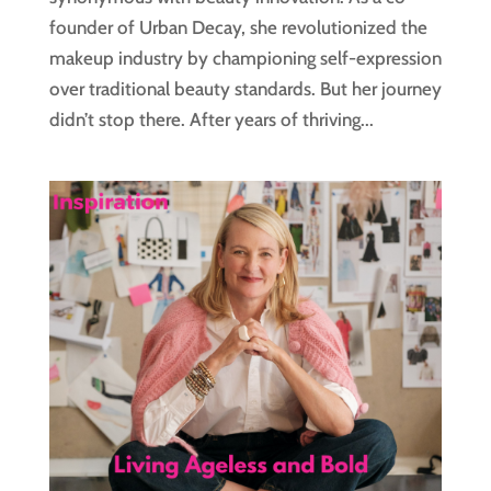
founder of Urban Decay, she revolutionized the
makeup industry by championing self-expression
over traditional beauty standards. But her journey
didn’t stop there. After years of thriving...