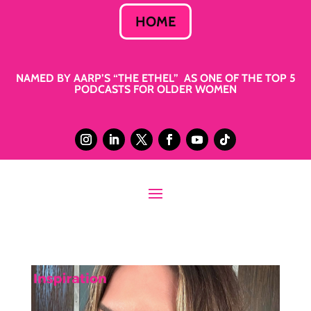
HOME
NAMED BY AARP’S “THE ETHEL” AS ONE OF THE TOP 5
PODCASTS FOR OLDER WOMEN