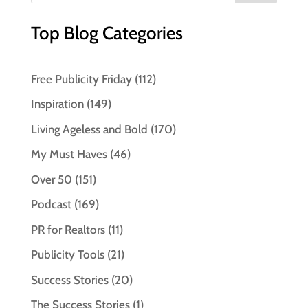
Top Blog Categories
Free Publicity Friday
(112)
Inspiration
(149)
Living Ageless and Bold
(170)
My Must Haves
(46)
Over 50
(151)
Podcast
(169)
PR for Realtors
(11)
Publicity Tools
(21)
Success Stories
(20)
The Success Stories
(1)