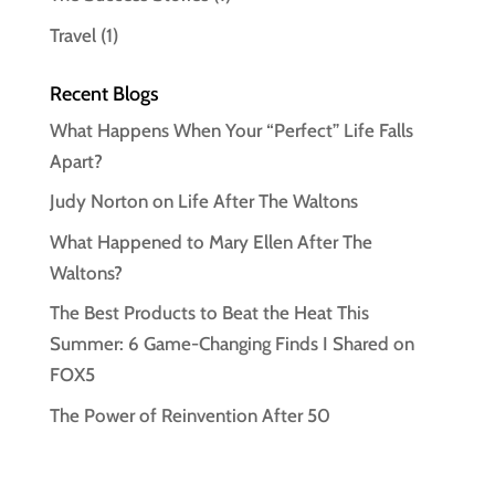
Travel
(1)
Recent Blogs
What Happens When Your “Perfect” Life Falls
Apart?
Judy Norton on Life After The Waltons
What Happened to Mary Ellen After The
Waltons?
The Best Products to Beat the Heat This
Summer: 6 Game-Changing Finds I Shared on
FOX5
The Power of Reinvention After 50