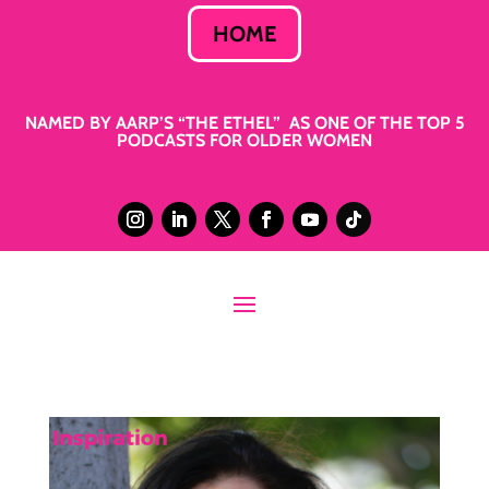
HOME
NAMED BY AARP’S “THE ETHEL” AS ONE OF THE TOP 5
PODCASTS FOR OLDER WOMEN