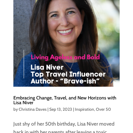
Embracing Change, Travel, and New Horizons with
Lisa Niver
by
Christina Daves
|
Sep 13, 2023
|
Inspiration
,
Over 50
Just shy of her 50th birthday, Lisa Niver moved
back in with her parents after leaving a toxic