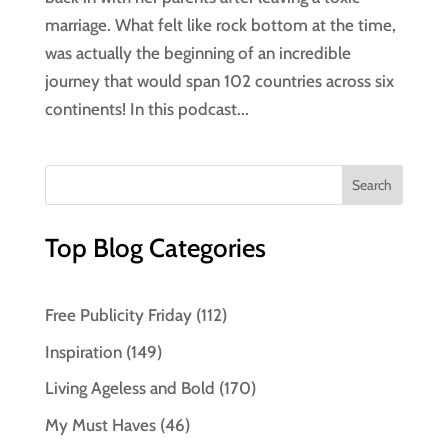
marriage. What felt like rock bottom at the time,
was actually the beginning of an incredible
journey that would span 102 countries across six
continents! In this podcast...
Top Blog Categories
Free Publicity Friday
(112)
Inspiration
(149)
Living Ageless and Bold
(170)
My Must Haves
(46)