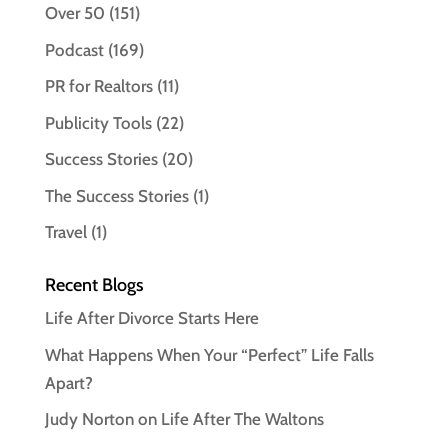
Over 50
(151)
Podcast
(169)
PR for Realtors
(11)
Publicity Tools
(22)
Success Stories
(20)
The Success Stories
(1)
Travel
(1)
Recent Blogs
Life After Divorce Starts Here
What Happens When Your “Perfect” Life Falls
Apart?
Judy Norton on Life After The Waltons