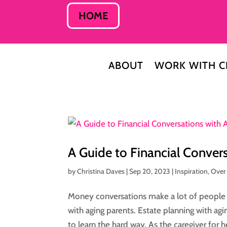
HOME
ABOUT
WORK WITH C
A Guide to Financial Conver
by
Christina Daves
|
Sep 20, 2023
|
Inspiration
,
Over
Money conversations make a lot of people fe
with aging parents. Estate planning with a
to learn the hard way. As the caregiver for he