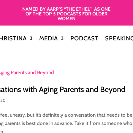
NAMED BY AARP’S “THE ETHEL” AS ONE
OF THE TOP 5 PODCASTS FOR OLDER
WOMEN
HRISTINA
MEDIA
PODCAST
SPEAKIN
sations with Aging Parents and Beyond
 50
el uneasy, but it’s definitely a conversation that needs to b
ging parents is best done in advance. Take it from someone wh
r...