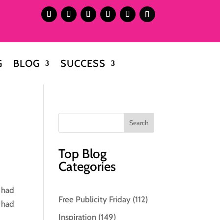
G
BLOG
SUCCESS
Top Blog
Categories
e had
Free Publicity Friday
(112)
o had
Inspiration
(149)