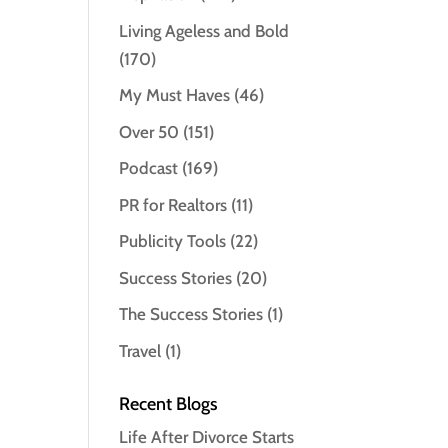
Living Ageless and Bold
(170)
My Must Haves
(46)
Over 50
(151)
Podcast
(169)
PR for Realtors
(11)
Publicity Tools
(22)
Success Stories
(20)
The Success Stories
(1)
Travel
(1)
Recent Blogs
Life After Divorce Starts