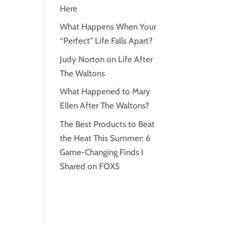
Here
What Happens When Your
“Perfect” Life Falls Apart?
Judy Norton on Life After
The Waltons
What Happened to Mary
Ellen After The Waltons?
The Best Products to Beat
the Heat This Summer: 6
Game-Changing Finds I
Shared on FOX5