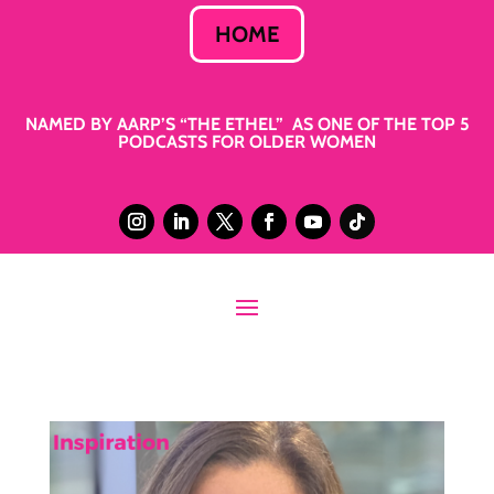
HOME
NAMED BY AARP’S “THE ETHEL” AS ONE OF THE TOP 5
PODCASTS FOR OLDER WOMEN