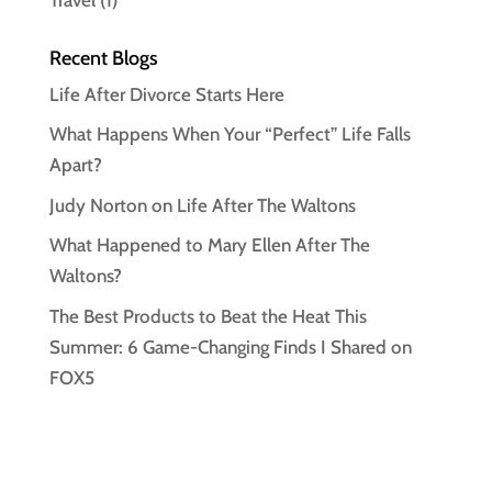
Recent Blogs
Life After Divorce Starts Here
What Happens When Your “Perfect” Life Falls
Apart?
Judy Norton on Life After The Waltons
What Happened to Mary Ellen After The
Waltons?
The Best Products to Beat the Heat This
Summer: 6 Game-Changing Finds I Shared on
FOX5