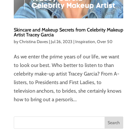
Skincare and Makeup Secrets from Celebrity Makeup
Artist Tracey Garcia
by
Christina Daves
|
Jul 26, 2023
|
Inspiration
,
Over 50
As we enter the prime years of our life, we want
to look our best. Who better to listen to than
celebrity make-up artist Tracey Garcia? From A-
listers, to Presidents and First Ladies, to
television anchors, to brides, she certainly knows
how to bring out a person’s...