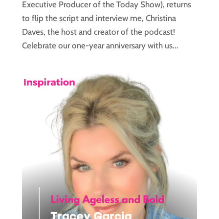
Executive Producer of the Today Show), returns
to flip the script and interview me, Christina
Daves, the host and creator of the podcast!
Celebrate our one-year anniversary with us...