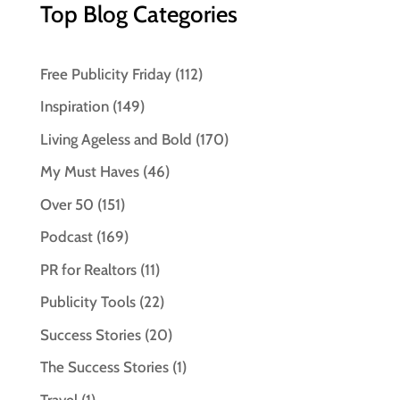
Top Blog Categories
Free Publicity Friday
(112)
Inspiration
(149)
Living Ageless and Bold
(170)
My Must Haves
(46)
Over 50
(151)
Podcast
(169)
PR for Realtors
(11)
Publicity Tools
(22)
Success Stories
(20)
The Success Stories
(1)
Travel
(1)