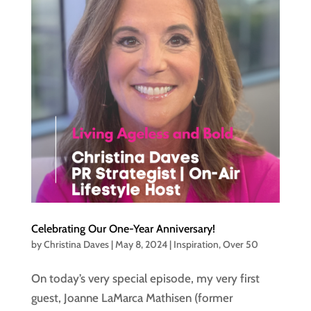
Celebrating Our One-Year Anniversary!
by
Christina Daves
|
May 8, 2024
|
Inspiration
,
Over 50
On today’s very special episode, my very first
guest, Joanne LaMarca Mathisen (former