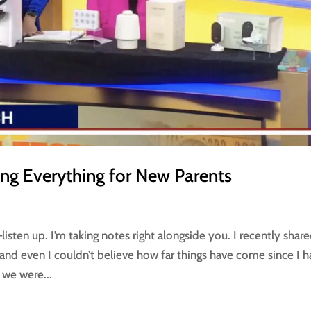
ng Everything for New Parents
sten up. I’m taking notes right alongside you. I recently share
and even I couldn’t believe how far things have come since I 
 we were...