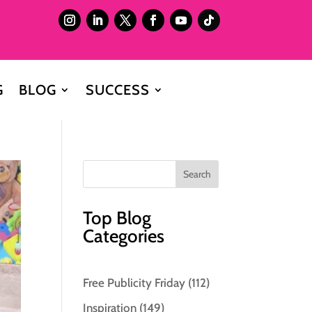
G
BLOG
SUCCESS
Top Blog
Categories
Free Publicity Friday
(112)
Inspiration
(149)