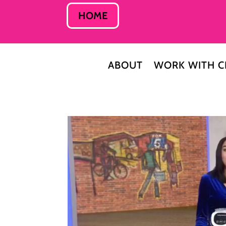
HOME
ABOUT
WORK WITH C