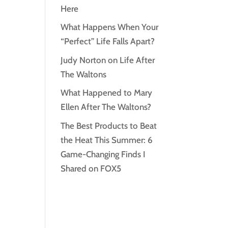
Here
What Happens When Your
“Perfect” Life Falls Apart?
Judy Norton on Life After
The Waltons
What Happened to Mary
Ellen After The Waltons?
The Best Products to Beat
the Heat This Summer: 6
Game-Changing Finds I
Shared on FOX5