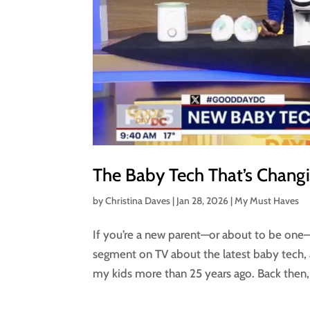
The Baby Tech That’s Changi
by
Christina Daves
|
Jan 28, 2026
|
My Must Haves
If you’re a new parent—or about to be one—li
segment on TV about the latest baby tech, 
my kids more than 25 years ago. Back then,