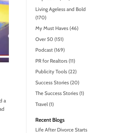
Living Ageless and Bold
(170)
My Must Haves
(46)
Over 50
(151)
Podcast
(169)
PR for Realtors
(11)
Publicity Tools
(22)
Success Stories
(20)
The Success Stories
(1)
d a
Travel
(1)
had
Recent Blogs
Life After Divorce Starts