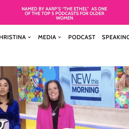
NAMED BY AARP’S “THE ETHEL” AS ONE
OF THE TOP 5 PODCASTS FOR OLDER
WOMEN
HRISTINA
MEDIA
PODCAST
SPEAKIN