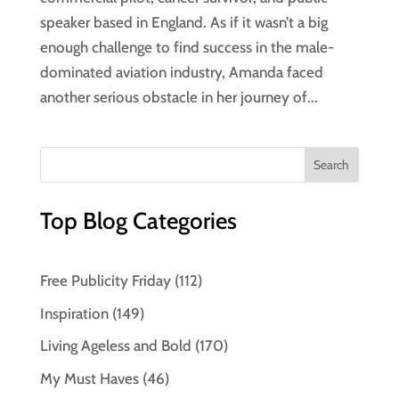
speaker based in England. As if it wasn’t a big
enough challenge to find success in the male-
dominated aviation industry, Amanda faced
another serious obstacle in her journey of...
Top Blog Categories
Free Publicity Friday
(112)
Inspiration
(149)
Living Ageless and Bold
(170)
My Must Haves
(46)