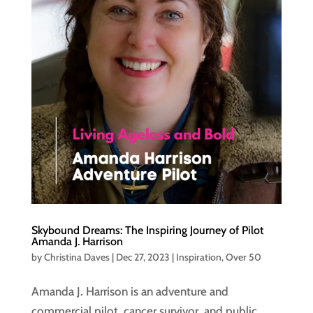
Skybound Dreams: The Inspiring Journey of Pilot
Amanda J. Harrison
by
Christina Daves
|
Dec 27, 2023
|
Inspiration
,
Over 50
Amanda J. Harrison is an adventure and
commercial pilot, cancer survivor, and public