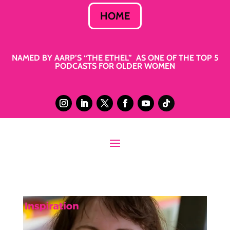
HOME
NAMED BY AARP’S “THE ETHEL” AS ONE OF THE TOP 5
PODCASTS FOR OLDER WOMEN