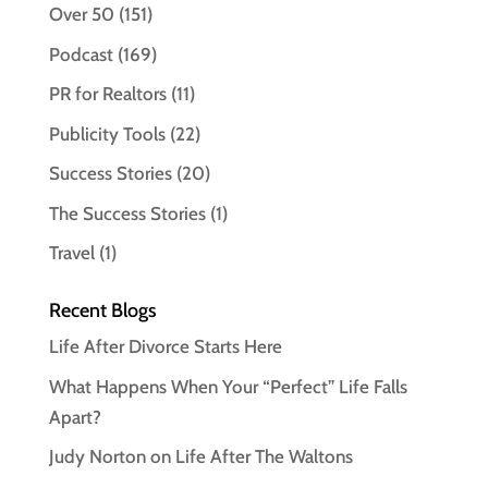
Over 50
(151)
Podcast
(169)
PR for Realtors
(11)
Publicity Tools
(22)
Success Stories
(20)
The Success Stories
(1)
Travel
(1)
Recent Blogs
Life After Divorce Starts Here
What Happens When Your “Perfect” Life Falls
Apart?
Judy Norton on Life After The Waltons