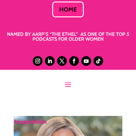
HOME
NAMED BY AARP’S “THE ETHEL” AS ONE OF THE TOP 5
PODCASTS FOR OLDER WOMEN