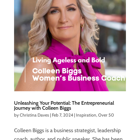
Unleashing Your Potential: The Entrepreneurial
Journey with Colleen Biggs
by
Christina Daves
|
Feb 7, 2024
|
Inspiration
,
Over 50
Colleen Biggs is a business strategist, leadership
coach, author, and public speaker. She has been