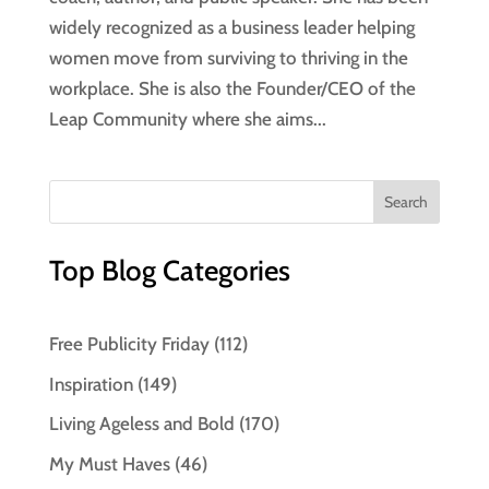
widely recognized as a business leader helping
women move from surviving to thriving in the
workplace. She is also the Founder/CEO of the
Leap Community where she aims...
Top Blog Categories
Free Publicity Friday
(112)
Inspiration
(149)
Living Ageless and Bold
(170)
My Must Haves
(46)