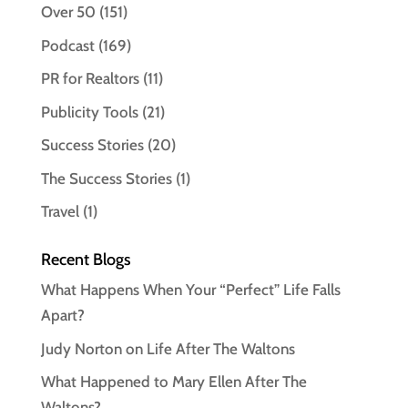
Over 50
(151)
Podcast
(169)
PR for Realtors
(11)
Publicity Tools
(21)
Success Stories
(20)
The Success Stories
(1)
Travel
(1)
Recent Blogs
What Happens When Your “Perfect” Life Falls
Apart?
Judy Norton on Life After The Waltons
What Happened to Mary Ellen After The
Waltons?