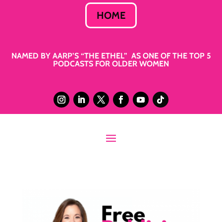
HOME
NAMED BY AARP’S “THE ETHEL” AS ONE OF THE TOP 5
PODCASTS FOR OLDER WOMEN