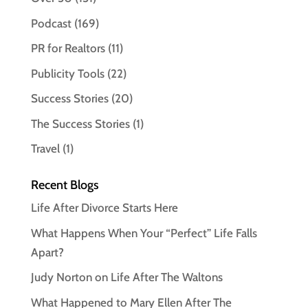
Podcast
(169)
PR for Realtors
(11)
Publicity Tools
(22)
Success Stories
(20)
The Success Stories
(1)
Travel
(1)
Recent Blogs
Life After Divorce Starts Here
What Happens When Your “Perfect” Life Falls
Apart?
Judy Norton on Life After The Waltons
What Happened to Mary Ellen After The