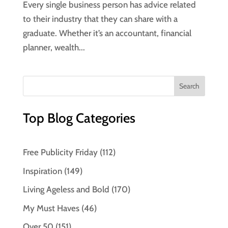
Every single business person has advice related
to their industry that they can share with a
graduate. Whether it’s an accountant, financial
planner, wealth...
Top Blog Categories
Free Publicity Friday
(112)
Inspiration
(149)
Living Ageless and Bold
(170)
My Must Haves
(46)
Over 50
(151)