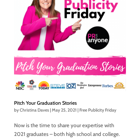
Pitch Your Graduation Stories
by
Christina Daves
|
May 25, 2021
|
Free Publicity Friday
Now is the time to share your expertise with
2021 graduates – both high school and college.