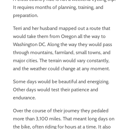
It requires months of planning, training, and
preparation.
Terri and her husband mapped out a route that
would take them from Oregon all the way to
Washington DC. Along the way they would pass
through mountains, farmland, small towns, and
major cities. The terrain would vary constantly,
and the weather could change at any moment.
Some days would be beautiful and energizing.
Other days would test their patience and
endurance.
Over the course of their journey they pedaled
more than 3,100 miles. That meant long days on
the bike, often riding for hours at a time. It also