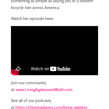
something as simple as saying yes to a tandem
bicycle ride across America.
Watch her episode here:
Join our community
at
www.LivingAgelessandBold.com
See all of our podcasts
at
https://christinadaves.com/living-ageless-