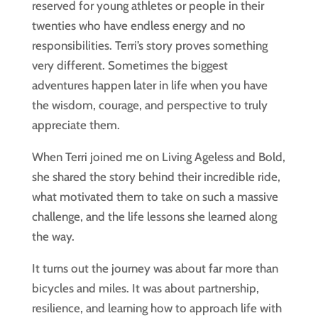
reserved for young athletes or people in their
twenties who have endless energy and no
responsibilities. Terri’s story proves something
very different. Sometimes the biggest
adventures happen later in life when you have
the wisdom, courage, and perspective to truly
appreciate them.
When Terri joined me on Living Ageless and Bold,
she shared the story behind their incredible ride,
what motivated them to take on such a massive
challenge, and the life lessons she learned along
the way.
It turns out the journey was about far more than
bicycles and miles. It was about partnership,
resilience, and learning how to approach life with