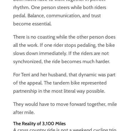
rhythm. One person steers while both riders
pedal. Balance, communication, and trust
become essential.
There is no coasting while the other person does
all the work. If one rider stops pedaling, the bike
slows down immediately. If the riders are not
synchronized, the ride becomes much harder.
For Terri and her husband, that dynamic was part
of the appeal. The tandem bike represented
partnership in the most literal way possible.
They would have to move forward together, mile
after mile.
The Reality of 3,100 Miles
A cross country ride is not a weekend cycling trip.