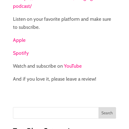
podcast/
Listen on your favorite platform and make sure
to subscribe.
Apple
Spotify
Watch and subscribe on
YouTube
And if you love it, please leave a review!