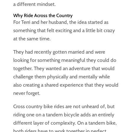
a different mindset.
Why Ride Across the Country
For Terri and her husband, the idea started as
something that felt exciting and a little bit crazy
at the same time.
They had recently gotten married and were
looking for something meaningful they could do
together. They wanted an adventure that would
challenge them physically and mentally while
also creating a shared experience that they would
never forget.
Cross country bike rides are not unheard of, but
riding one on a tandem bicycle adds an entirely
different layer of complexity. On a tandem bike,
both riders have to work together in perfect