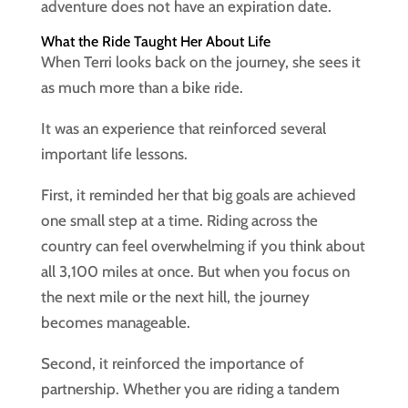
adventure does not have an expiration date.
What the Ride Taught Her About Life
When Terri looks back on the journey, she sees it
as much more than a bike ride.
It was an experience that reinforced several
important life lessons.
First, it reminded her that big goals are achieved
one small step at a time. Riding across the
country can feel overwhelming if you think about
all 3,100 miles at once. But when you focus on
the next mile or the next hill, the journey
becomes manageable.
Second, it reinforced the importance of
partnership. Whether you are riding a tandem