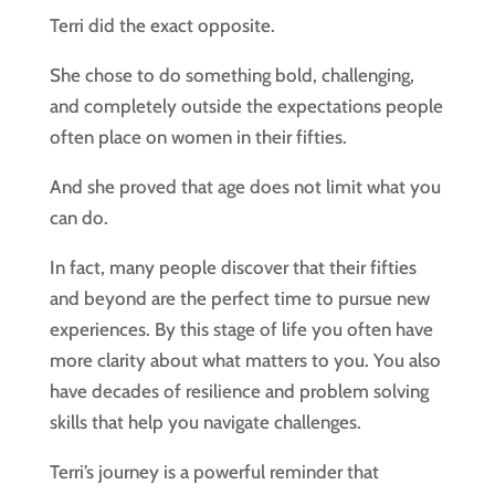
Terri did the exact opposite.
She chose to do something bold, challenging,
and completely outside the expectations people
often place on women in their fifties.
And she proved that age does not limit what you
can do.
In fact, many people discover that their fifties
and beyond are the perfect time to pursue new
experiences. By this stage of life you often have
more clarity about what matters to you. You also
have decades of resilience and problem solving
skills that help you navigate challenges.
Terri’s journey is a powerful reminder that