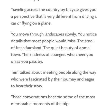
Traveling across the country by bicycle gives you
a perspective that is very different from driving a
car or flying on a plane.
You move through landscapes slowly. You notice
details that most people would miss. The smell
of fresh farmland. The quiet beauty of a small
town. The kindness of strangers who cheer you
on as you pass by.
Terri talked about meeting people along the way
who were fascinated by their journey and eager
to hear their story.
Those conversations became some of the most
memorable moments of the trip.