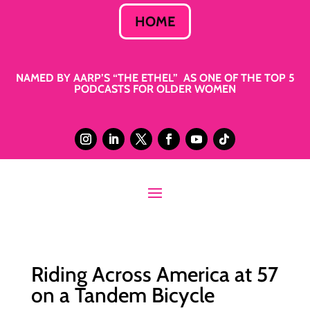
HOME
NAMED BY AARP’S “THE ETHEL” AS ONE OF THE TOP 5
PODCASTS FOR OLDER WOMEN
Riding Across America at 57
on a Tandem Bicycle