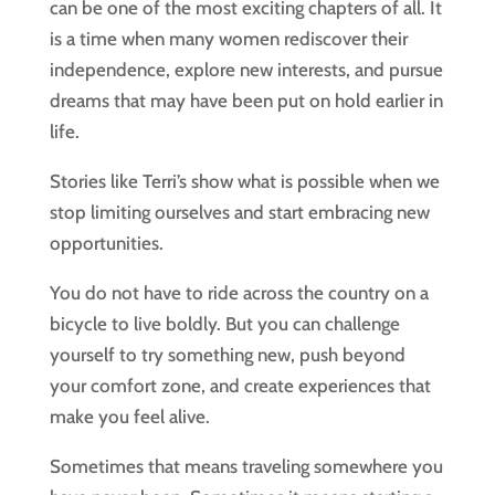
can be one of the most exciting chapters of all. It
is a time when many women rediscover their
independence, explore new interests, and pursue
dreams that may have been put on hold earlier in
life.
Stories like Terri’s show what is possible when we
stop limiting ourselves and start embracing new
opportunities.
You do not have to ride across the country on a
bicycle to live boldly. But you can challenge
yourself to try something new, push beyond
your comfort zone, and create experiences that
make you feel alive.
Sometimes that means traveling somewhere you