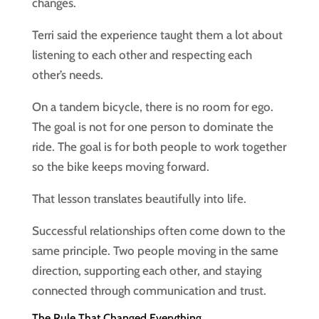
changes.
Terri said the experience taught them a lot about
listening to each other and respecting each
other’s needs.
On a tandem bicycle, there is no room for ego.
The goal is not for one person to dominate the
ride. The goal is for both people to work together
so the bike keeps moving forward.
That lesson translates beautifully into life.
Successful relationships often come down to the
same principle. Two people moving in the same
direction, supporting each other, and staying
connected through communication and trust.
The Rule That Changed Everything