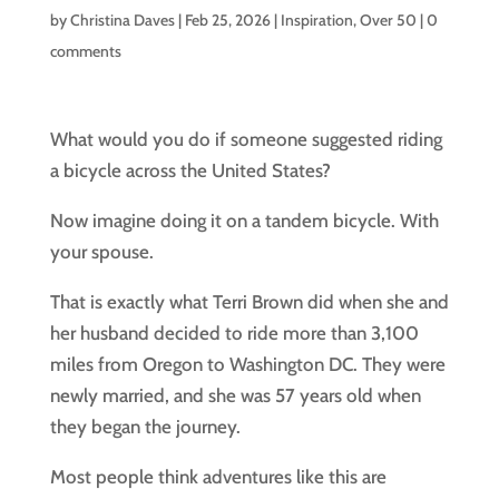
by
Christina Daves
|
Feb 25, 2026
|
Inspiration
,
Over 50
|
0
comments
What would you do if someone suggested riding
a bicycle across the United States?
Now imagine doing it on a tandem bicycle. With
your spouse.
That is exactly what Terri Brown did when she and
her husband decided to ride more than 3,100
miles from Oregon to Washington DC. They were
newly married, and she was 57 years old when
they began the journey.
Most people think adventures like this are