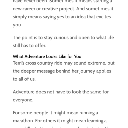
have never been. Sometimes it means starting a
new career or creative project. And sometimes it
simply means saying yes to an idea that excites
you.
The point is to stay curious and open to what life
still has to offer.
What Adventure Looks Like for You
Terri’s cross country ride may sound extreme, but
the deeper message behind her journey applies
to all of us.
Adventure does not have to look the same for
everyone.
For some people it might mean running a
marathon. For others it might mean learning a