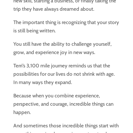
new skill, starting a business, or finally taking the
trip they have always dreamed about.
The important thing is recognizing that your story
is still being written.
You still have the ability to challenge yourself,
grow, and experience joy in new ways.
Terri’s 3,100 mile journey reminds us that the
possibilities for our lives do not shrink with age.
In many ways they expand.
Because when you combine experience,
perspective, and courage, incredible things can
happen.
And sometimes those incredible things start with