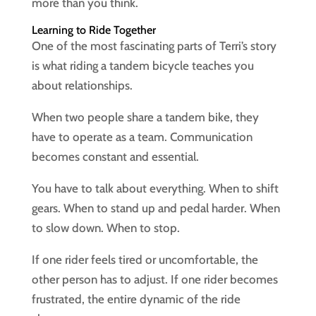
more than you think.
Learning to Ride Together
One of the most fascinating parts of Terri’s story
is what riding a tandem bicycle teaches you
about relationships.
When two people share a tandem bike, they
have to operate as a team. Communication
becomes constant and essential.
You have to talk about everything. When to shift
gears. When to stand up and pedal harder. When
to slow down. When to stop.
If one rider feels tired or uncomfortable, the
other person has to adjust. If one rider becomes
frustrated, the entire dynamic of the ride