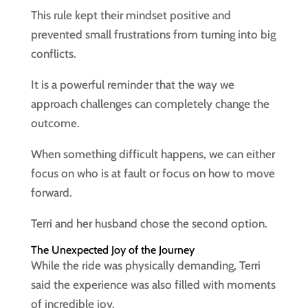
This rule kept their mindset positive and
prevented small frustrations from turning into big
conflicts.
It is a powerful reminder that the way we
approach challenges can completely change the
outcome.
When something difficult happens, we can either
focus on who is at fault or focus on how to move
forward.
Terri and her husband chose the second option.
The Unexpected Joy of the Journey
While the ride was physically demanding, Terri
said the experience was also filled with moments
of incredible joy.