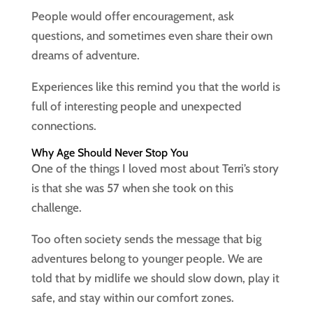
People would offer encouragement, ask
questions, and sometimes even share their own
dreams of adventure.
Experiences like this remind you that the world is
full of interesting people and unexpected
connections.
Why Age Should Never Stop You
One of the things I loved most about Terri’s story
is that she was 57 when she took on this
challenge.
Too often society sends the message that big
adventures belong to younger people. We are
told that by midlife we should slow down, play it
safe, and stay within our comfort zones.