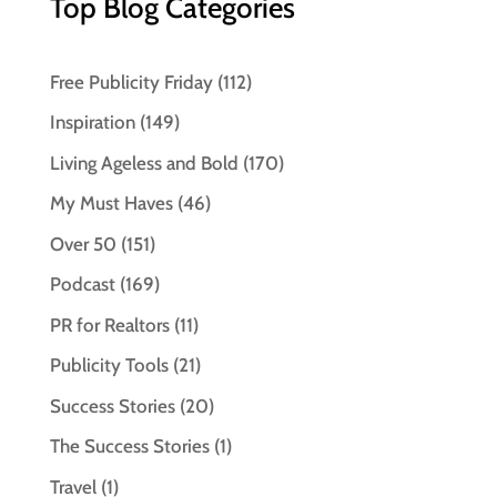
Top Blog Categories
Free Publicity Friday
(112)
Inspiration
(149)
Living Ageless and Bold
(170)
My Must Haves
(46)
Over 50
(151)
Podcast
(169)
PR for Realtors
(11)
Publicity Tools
(21)
Success Stories
(20)
The Success Stories
(1)
Travel
(1)