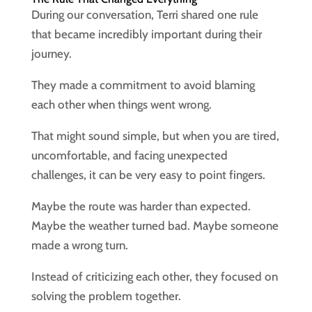
During our conversation, Terri shared one rule
that became incredibly important during their
journey.
They made a commitment to avoid blaming
each other when things went wrong.
That might sound simple, but when you are tired,
uncomfortable, and facing unexpected
challenges, it can be very easy to point fingers.
Maybe the route was harder than expected.
Maybe the weather turned bad. Maybe someone
made a wrong turn.
Instead of criticizing each other, they focused on
solving the problem together.