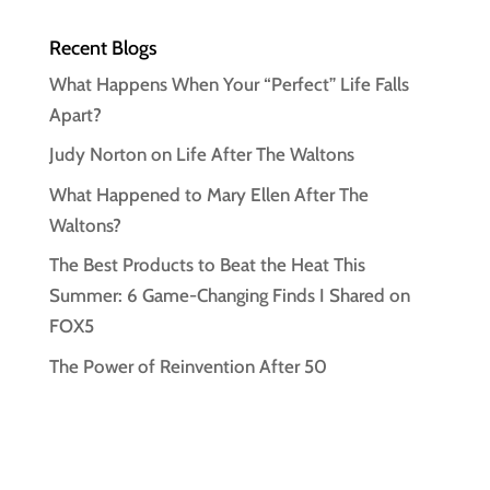
Recent Blogs
What Happens When Your “Perfect” Life Falls
Apart?
Judy Norton on Life After The Waltons
What Happened to Mary Ellen After The
Waltons?
The Best Products to Beat the Heat This
Summer: 6 Game-Changing Finds I Shared on
FOX5
The Power of Reinvention After 50