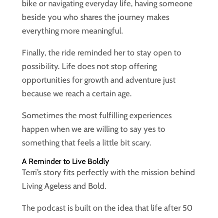
bike or navigating everyday life, having someone
beside you who shares the journey makes
everything more meaningful.
Finally, the ride reminded her to stay open to
possibility. Life does not stop offering
opportunities for growth and adventure just
because we reach a certain age.
Sometimes the most fulfilling experiences
happen when we are willing to say yes to
something that feels a little bit scary.
A Reminder to Live Boldly
Terri’s story fits perfectly with the mission behind
Living Ageless and Bold.
The podcast is built on the idea that life after 50