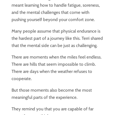
meant learning how to handle fatigue, soreness,
and the mental challenges that come with
pushing yourself beyond your comfort zone.
Many people assume that physical endurance is
the hardest part of a journey like this. Terri shared
that the mental side can be just as challenging.
There are moments when the miles feel endless.
There are hills that seem impossible to climb.
There are days when the weather refuses to
cooperate.
But those moments also become the most
meaningful parts of the experience.
They remind you that you are capable of far