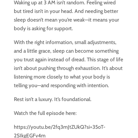
Waking up at 3 AM isn’t random. Feeling wired
but tired isn’t in your head. And needing better
sleep doesn’t mean you’re weak—it means your
body is asking for support.
With the right information, small adjustments,
and a little grace, sleep can become something
you trust again instead of dread. This stage of life
isn’t about pushing through exhaustion. It’s about
listening more closely to what your body is
telling you—and responding with intention.
Rest isn’t a luxury. It’s foundational.
Watch the full episode here:
https://youtu.be/2fq3mJtZUkQ?si=35oT-
2SIkgEGFv4m