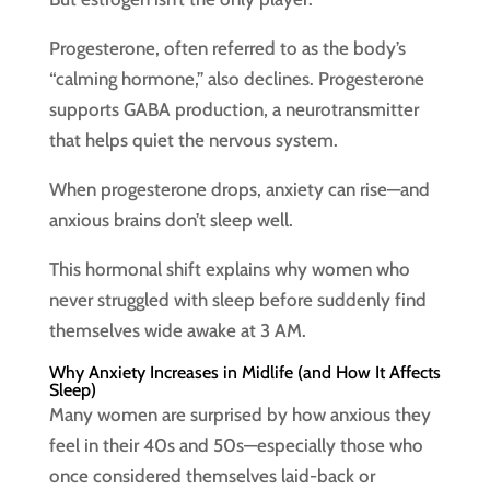
Progesterone, often referred to as the body’s
“calming hormone,” also declines. Progesterone
supports GABA production, a neurotransmitter
that helps quiet the nervous system.
When progesterone drops, anxiety can rise—and
anxious brains don’t sleep well.
This hormonal shift explains why women who
never struggled with sleep before suddenly find
themselves wide awake at 3 AM.
Why Anxiety Increases in Midlife (and How It Affects
Sleep)
Many women are surprised by how anxious they
feel in their 40s and 50s—especially those who
once considered themselves laid-back or