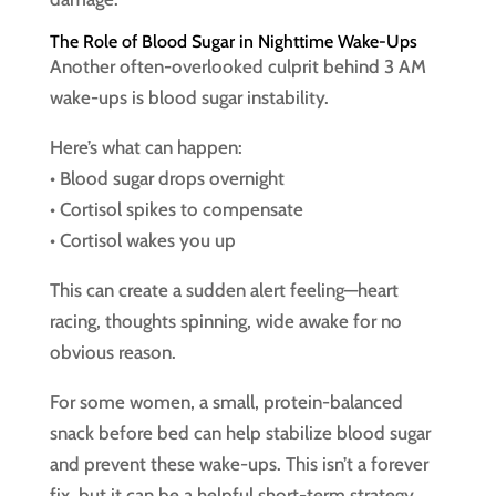
The Role of Blood Sugar in Nighttime Wake-Ups
Another often-overlooked culprit behind 3 AM
wake-ups is blood sugar instability.
Here’s what can happen:
• Blood sugar drops overnight
• Cortisol spikes to compensate
• Cortisol wakes you up
This can create a sudden alert feeling—heart
racing, thoughts spinning, wide awake for no
obvious reason.
For some women, a small, protein-balanced
snack before bed can help stabilize blood sugar
and prevent these wake-ups. This isn’t a forever
fix, but it can be a helpful short-term strategy