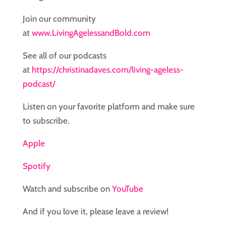
Join our community
at
www.LivingAgelessandBold.com
See all of our podcasts
at
https://christinadaves.com/living-ageless-
podcast/
Listen on your favorite platform and make sure
to subscribe.
Apple
Spotify
Watch and subscribe on
YouTube
And if you love it, please leave a review!