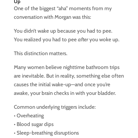
Up
One of the biggest “aha” moments from my
conversation with Morgan was this:
You didn’t wake up because you had to pee.
You realized you had to pee
after
you woke up.
This distinction matters.
Many women believe nighttime bathroom trips
are inevitable. But in reality, something else often
causes the initial wake-up—and once you’re
awake, your brain checks in with your bladder.
Common underlying triggers include:
• Overheating
• Blood sugar dips
• Sleep-breathing disruptions