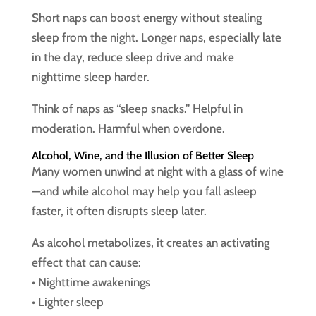
Short naps can boost energy without stealing
sleep from the night. Longer naps, especially late
in the day, reduce sleep drive and make
nighttime sleep harder.
Think of naps as “sleep snacks.” Helpful in
moderation. Harmful when overdone.
Alcohol, Wine, and the Illusion of Better Sleep
Many women unwind at night with a glass of wine
—and while alcohol may help you fall asleep
faster, it often disrupts sleep later.
As alcohol metabolizes, it creates an activating
effect that can cause:
• Nighttime awakenings
• Lighter sleep