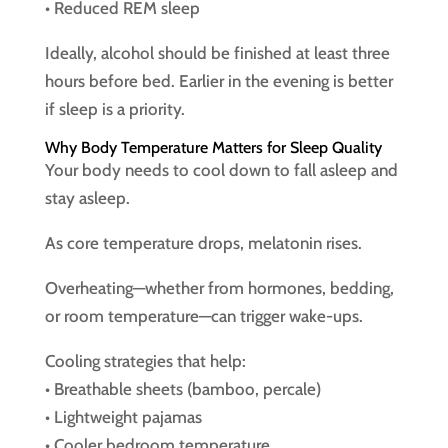
• Reduced REM sleep
Ideally, alcohol should be finished at least three
hours before bed. Earlier in the evening is better
if sleep is a priority.
Why Body Temperature Matters for Sleep Quality
Your body needs to cool down to fall asleep and
stay asleep.
As core temperature drops, melatonin rises.
Overheating—whether from hormones, bedding,
or room temperature—can trigger wake-ups.
Cooling strategies that help:
• Breathable sheets (bamboo, percale)
• Lightweight pajamas
• Cooler bedroom temperature