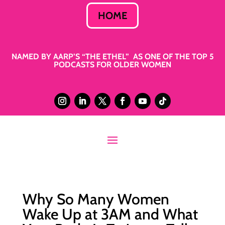
HOME
NAMED BY AARP’S “THE ETHEL” AS ONE OF THE TOP 5
PODCASTS FOR OLDER WOMEN
Why So Many Women
Wake Up at 3AM and What