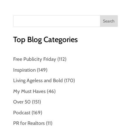
Top Blog Categories
Free Publicity Friday
(112)
Inspiration
(149)
Living Ageless and Bold
(170)
My Must Haves
(46)
Over 50
(151)
Podcast
(169)
PR for Realtors
(11)