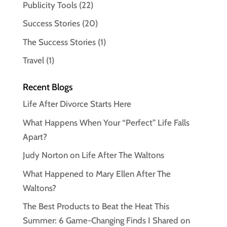
Publicity Tools
(22)
Success Stories
(20)
The Success Stories
(1)
Travel
(1)
Recent Blogs
Life After Divorce Starts Here
What Happens When Your “Perfect” Life Falls
Apart?
Judy Norton on Life After The Waltons
What Happened to Mary Ellen After The
Waltons?
The Best Products to Beat the Heat This
Summer: 6 Game-Changing Finds I Shared on