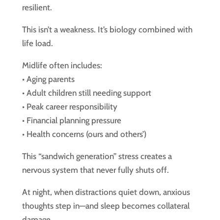
resilient.
This isn’t a weakness. It’s biology combined with
life load.
Midlife often includes:
• Aging parents
• Adult children still needing support
• Peak career responsibility
• Financial planning pressure
• Health concerns (ours and others’)
This “sandwich generation” stress creates a
nervous system that never fully shuts off.
At night, when distractions quiet down, anxious
thoughts step in—and sleep becomes collateral
damage.