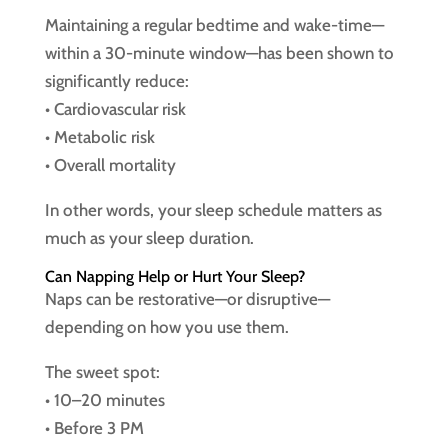
Maintaining a regular bedtime and wake-time—
within a 30-minute window—has been shown to
significantly reduce:
• Cardiovascular risk
• Metabolic risk
• Overall mortality
In other words, your sleep schedule matters as
much as your sleep duration.
Can Napping Help or Hurt Your Sleep?
Naps can be restorative—or disruptive—
depending on how you use them.
The sweet spot:
• 10–20 minutes
• Before 3 PM