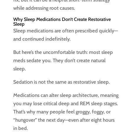
while addressing root causes.
Why Sleep Medications Don’t Create Restorative
Sleep
Sleep medications are often prescribed quickly—
and continued indefinitely.
But here’s the uncomfortable truth: most sleep
meds sedate you. They don’t create natural
sleep.
Sedation is not the same as restorative sleep.
Medications can alter sleep architecture, meaning
you may lose critical deep and REM sleep stages.
That’s why many people feel groggy, foggy, or
“hungover” the next day—even after eight hours
in bed.