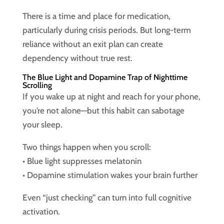
There is a time and place for medication,
particularly during crisis periods. But long-term
reliance without an exit plan can create
dependency without true rest.
The Blue Light and Dopamine Trap of Nighttime
Scrolling
If you wake up at night and reach for your phone,
you’re not alone—but this habit can sabotage
your sleep.
Two things happen when you scroll:
• Blue light suppresses melatonin
• Dopamine stimulation wakes your brain further
Even “just checking” can turn into full cognitive
activation.