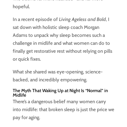
hopeful.
In a recent episode of
Living Ageless and Bold
, I
sat down with holistic sleep coach Morgan
Adams to unpack why sleep becomes such a
challenge in midlife and what women can do to
finally get restorative rest without relying on pills
or quick fixes.
What she shared was eye-opening, science-
backed, and incredibly empowering.
The Myth That Waking Up at Night Is “Normal” in
Midlife
There’s a dangerous belief many women carry
into midlife: that broken sleep is just the price we
pay for aging.