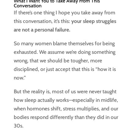
What I Want You to Take Away From This
Conversation
If there’s one thing I hope you take away from
this conversation, it’s this:
your sleep struggles
are not a personal failure.
So many women blame themselves for being
exhausted. We assume we’re doing something
wrong, that we should be tougher, more
disciplined, or just accept that this is “how it is
now.”
But the reality is, most of us were never taught
how sleep actually works—especially in midlife,
when hormones shift, stress multiplies, and our
bodies respond differently than they did in our
30s.