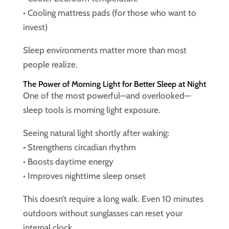
• Cooling mattress pads (for those who want to
invest)
Sleep environments matter more than most
people realize.
The Power of Morning Light for Better Sleep at Night
One of the most powerful—and overlooked—
sleep tools is morning light exposure.
Seeing natural light shortly after waking:
• Strengthens circadian rhythm
• Boosts daytime energy
• Improves nighttime sleep onset
This doesn’t require a long walk. Even 10 minutes
outdoors without sunglasses can reset your
internal clock.