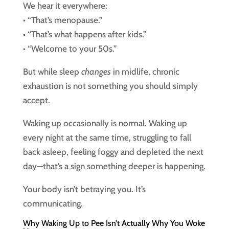
We hear it everywhere:
• “That’s menopause.”
• “That’s what happens after kids.”
• “Welcome to your 50s.”
But while sleep
changes
in midlife, chronic
exhaustion is not something you should simply
accept.
Waking up occasionally is normal. Waking up
every night at the same time, struggling to fall
back asleep, feeling foggy and depleted the next
day—that’s a sign something deeper is happening.
Your body isn’t betraying you. It’s
communicating.
Why Waking Up to Pee Isn’t Actually Why You Woke