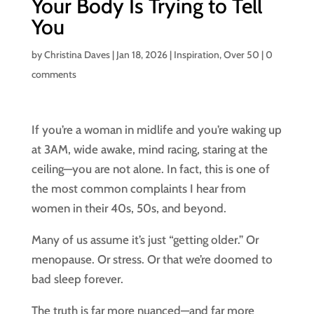
Your Body Is Trying to Tell
You
by
Christina Daves
|
Jan 18, 2026
|
Inspiration
,
Over 50
|
0
comments
If you’re a woman in midlife and you’re waking up
at 3AM, wide awake, mind racing, staring at the
ceiling—you are not alone. In fact, this is one of
the most common complaints I hear from
women in their 40s, 50s, and beyond.
Many of us assume it’s just “getting older.” Or
menopause. Or stress. Or that we’re doomed to
bad sleep forever.
The truth is far more nuanced—and far more