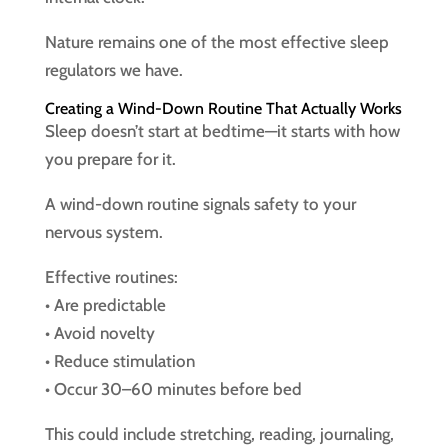
Nature remains one of the most effective sleep
regulators we have.
Creating a Wind-Down Routine That Actually Works
Sleep doesn’t start at bedtime—it starts with how
you prepare for it.
A wind-down routine signals safety to your
nervous system.
Effective routines:
• Are predictable
• Avoid novelty
• Reduce stimulation
• Occur 30–60 minutes before bed
This could include stretching, reading, journaling,