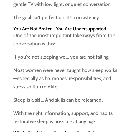
gentle TV with low light, or quiet conversation.
The goal isn’t perfection. It’s consistency.
You Are Not Broken—You Are Undersupported
One of the most important takeaways from this
conversation is this:
If you’re not sleeping well, you are not failing.
Most women were never taught how sleep works
—especially as hormones, responsibilities, and
stress shift in midlife.
Sleep is a skill. And skills can be relearned.
With the right information, support, and habits,
restorative sleep is possible at any age.