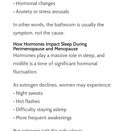
• Hormonal changes
• Anxiety or stress arousals
In other words, the bathroom is usually the
symptom
, not the cause.
How Hormones Impact Sleep During
Perimenopause and Menopause
Hormones play a massive role in sleep, and
midlife is a time of significant hormonal
fluctuation.
As estrogen declines, women may experience:
• Night sweats
• Hot flashes
• Difficulty staying asleep
• More frequent awakenings
But estrogen isn’t the only player.