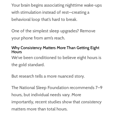
Your brain begins associating nighttime wake-ups
with stimulation instead of rest—creating a
behavioral loop that’s hard to break.
One of the simplest sleep upgrades? Remove
your phone from arm’s reach.
Why Consistency Matters More Than Getting Eight
Hours
We’ve been conditioned to believe eight hours is
the gold standard.
But research tells a more nuanced story.
The National Sleep Foundation recommends 7–9
hours, but individual needs vary. More
importantly, recent studies show that
consistency
matters more than total hours.