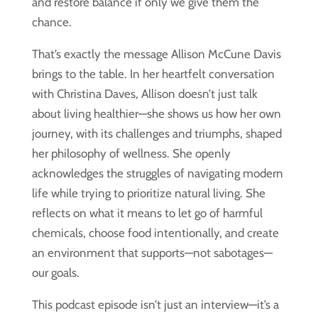
and restore balance if only we give them the
chance.
That’s exactly the message Allison McCune Davis
brings to the table. In her heartfelt conversation
with Christina Daves, Allison doesn’t just talk
about living healthier—she shows us how her own
journey, with its challenges and triumphs, shaped
her philosophy of wellness. She openly
acknowledges the struggles of navigating modern
life while trying to prioritize natural living. She
reflects on what it means to let go of harmful
chemicals, choose food intentionally, and create
an environment that supports—not sabotages—
our goals.
This podcast episode isn’t just an interview—it’s a