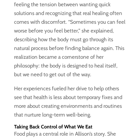
feeling the tension between wanting quick
solutions and recognizing that real healing often
comes with discomfort. “Sometimes you can feel
worse before you feel better,” she explained,
describing how the body must go through its
natural process before finding balance again. This
realization became a cornerstone of her
philosophy: the body is designed to heal itself,
but we need to get out of the way.
Her experiences fueled her drive to help others
see that health is less about temporary fixes and
more about creating environments and routines
that nurture long-term well-being.
Taking Back Control of What We Eat
Food plays a central role in Allison’s story. She