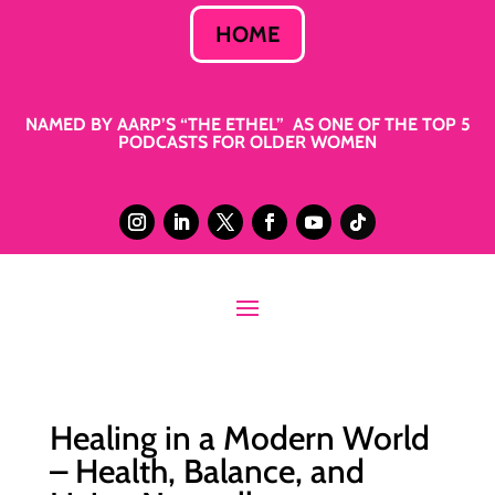
HOME
NAMED BY AARP’S “THE ETHEL” AS ONE OF THE TOP 5
PODCASTS FOR OLDER WOMEN
Healing in a Modern World
– Health, Balance, and