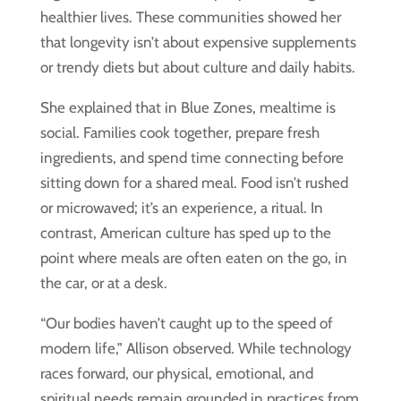
healthier lives. These communities showed her
that longevity isn’t about expensive supplements
or trendy diets but about culture and daily habits.
She explained that in Blue Zones, mealtime is
social. Families cook together, prepare fresh
ingredients, and spend time connecting before
sitting down for a shared meal. Food isn’t rushed
or microwaved; it’s an experience, a ritual. In
contrast, American culture has sped up to the
point where meals are often eaten on the go, in
the car, or at a desk.
“Our bodies haven’t caught up to the speed of
modern life,” Allison observed. While technology
races forward, our physical, emotional, and
spiritual needs remain grounded in practices from