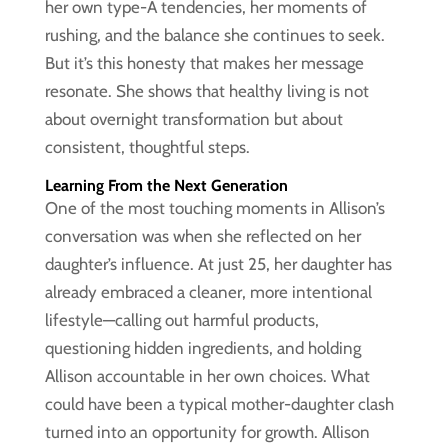
her own type-A tendencies, her moments of
rushing, and the balance she continues to seek.
But it’s this honesty that makes her message
resonate. She shows that healthy living is not
about overnight transformation but about
consistent, thoughtful steps.
Learning From the Next Generation
One of the most touching moments in Allison’s
conversation was when she reflected on her
daughter’s influence. At just 25, her daughter has
already embraced a cleaner, more intentional
lifestyle—calling out harmful products,
questioning hidden ingredients, and holding
Allison accountable in her own choices. What
could have been a typical mother-daughter clash
turned into an opportunity for growth. Allison