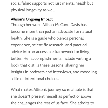
social fabric supports not just mental health but
physical longevity as well.
Allison’s Ongoing Impact
Through her work, Allison McCune Davis has
become more than just an advocate for natural
health. She is a guide who blends personal
experience, scientific research, and practical
advice into an accessible framework for living
better. Her accomplishments include writing a
book that distills these lessons, sharing her
insights in podcasts and interviews, and modeling
a life of intentional choices.
What makes Allison’s journey so relatable is that
she doesn’t present herself as perfect or above
the challenges the rest of us face. She admits to