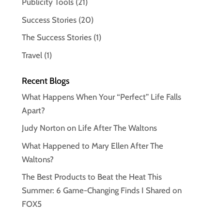
Publicity Tools
(21)
Success Stories
(20)
The Success Stories
(1)
Travel
(1)
Recent Blogs
What Happens When Your “Perfect” Life Falls
Apart?
Judy Norton on Life After The Waltons
What Happened to Mary Ellen After The
Waltons?
The Best Products to Beat the Heat This
Summer: 6 Game-Changing Finds I Shared on
FOX5