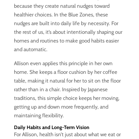
because they create natural nudges toward
healthier choices. In the Blue Zones, these
nudges are built into daily life by necessity. For
the rest of us, it’s about intentionally shaping our
homes and routines to make good habits easier
and automatic.
Allison even applies this principle in her own
home. She keeps a floor cushion by her coffee
table, making it natural for her to sit on the floor
rather than in a chair. Inspired by Japanese
traditions, this simple choice keeps her moving,
getting up and down more frequently, and
maintaining flexibility.
Daily Habits and Long-Term Vision
For Allison, health isn’t just about what we eat or