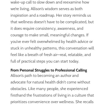
wake-up call to slow down and reexamine how
we’re living. Allison’s wisdom serves as both
inspiration and a roadmap. Her story reminds us
that wellness doesn’t have to be complicated, but
it does require consistency, awareness, and
courage to make small, meaningful changes. If
you’ve ever felt overwhelmed by health advice or
stuck in unhealthy patterns, this conversation will
feel like a breath of fresh air—real, relatable, and
full of practical steps you can start today.
From Personal Struggles to Professional Calling
Allison’s path to becoming an author and
advocate for natural health didn’t come without
obstacles. Like many people, she experienced
firsthand the frustrations of living in a culture that
prioritizes convenience over wellness. She recalls