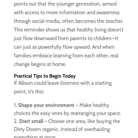
points out that the younger generation, armed
with access to more information and awareness
through social media, often becomes the teacher.
This reminder shows us that healthy living doesn’t
just flow downward from parents to children—it
can just as powerfully flow upward. And when
families embrace learning from each other, real
change begins at home.
Practical Tips to Begin Today
If Allison could leave listeners with a starting
point, it’s this:
Shape your environment
– Make healthy
choices the easy ones by rearranging your space.
Start small
– Choose one area, like buying the
Dirty Dozen organic, instead of overhauling
everything at once.