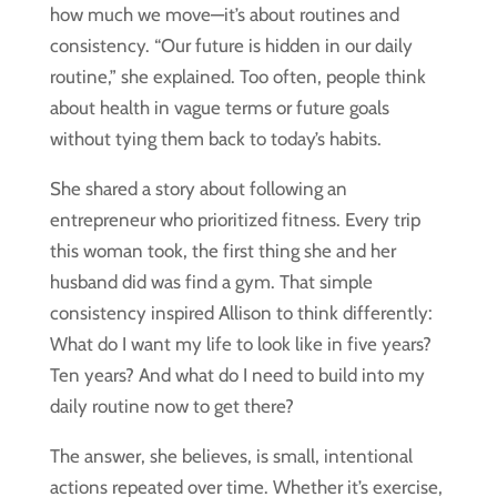
how much we move—it’s about routines and
consistency. “Our future is hidden in our daily
routine,” she explained. Too often, people think
about health in vague terms or future goals
without tying them back to today’s habits.
She shared a story about following an
entrepreneur who prioritized fitness. Every trip
this woman took, the first thing she and her
husband did was find a gym. That simple
consistency inspired Allison to think differently:
What do I want my life to look like in five years?
Ten years? And what do I need to build into my
daily routine now to get there?
The answer, she believes, is small, intentional
actions repeated over time. Whether it’s exercise,