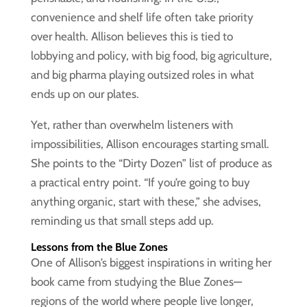
convenience and shelf life often take priority
over health. Allison believes this is tied to
lobbying and policy, with big food, big agriculture,
and big pharma playing outsized roles in what
ends up on our plates.
Yet, rather than overwhelm listeners with
impossibilities, Allison encourages starting small.
She points to the “Dirty Dozen” list of produce as
a practical entry point. “If you’re going to buy
anything organic, start with these,” she advises,
reminding us that small steps add up.
Lessons from the Blue Zones
One of Allison’s biggest inspirations in writing her
book came from studying the Blue Zones—
regions of the world where people live longer,