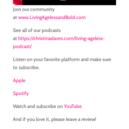
Join our community
at
www.LivingAgelessandBold.com
See all of our podcasts
at
https://christinadaves.com/living-ageless-
podcast/
Listen on your favorite platform and make sure
to subscribe.
Apple
Spotify
Watch and subscribe on
YouTube
And if you love it, please leave a review!