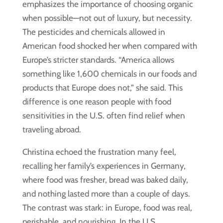
emphasizes the importance of choosing organic
when possible—not out of luxury, but necessity.
The pesticides and chemicals allowed in
American food shocked her when compared with
Europe’s stricter standards. “America allows
something like 1,600 chemicals in our foods and
products that Europe does not,” she said. This
difference is one reason people with food
sensitivities in the U.S. often find relief when
traveling abroad.
Christina echoed the frustration many feel,
recalling her family’s experiences in Germany,
where food was fresher, bread was baked daily,
and nothing lasted more than a couple of days.
The contrast was stark: in Europe, food was real,
perishable, and nourishing. In the U.S.,