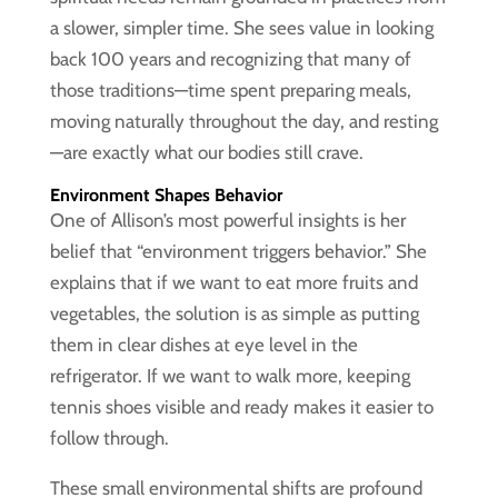
a slower, simpler time. She sees value in looking
back 100 years and recognizing that many of
those traditions—time spent preparing meals,
moving naturally throughout the day, and resting
—are exactly what our bodies still crave.
Environment Shapes Behavior
One of Allison’s most powerful insights is her
belief that “environment triggers behavior.” She
explains that if we want to eat more fruits and
vegetables, the solution is as simple as putting
them in clear dishes at eye level in the
refrigerator. If we want to walk more, keeping
tennis shoes visible and ready makes it easier to
follow through.
These small environmental shifts are profound