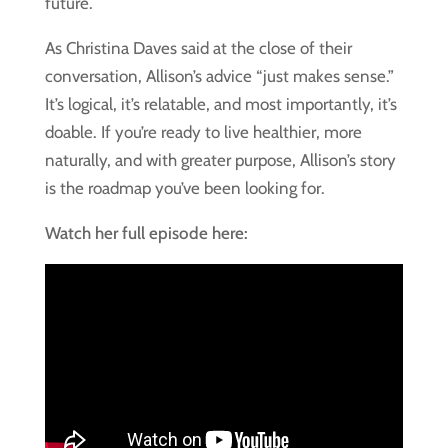
future.
As Christina Daves said at the close of their
conversation, Allison’s advice “just makes sense.”
It’s logical, it’s relatable, and most importantly, it’s
doable. If you’re ready to live healthier, more
naturally, and with greater purpose, Allison’s story
is the roadmap you’ve been looking for.
Watch her full episode here: