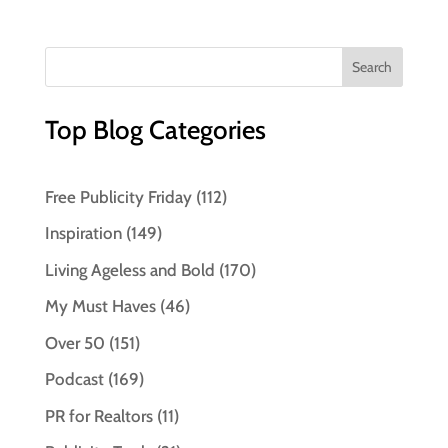
Top Blog Categories
Free Publicity Friday
(112)
Inspiration
(149)
Living Ageless and Bold
(170)
My Must Haves
(46)
Over 50
(151)
Podcast
(169)
PR for Realtors
(11)