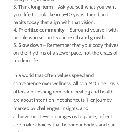
Think long-term
– Ask yourself what you want
your life to look like in 5–10 years, then build
habits today that align with that vision.
Prioritize community
– Surround yourself with
people who support your health and growth.
Slow down
– Remember that your body thrives
on the rhythms of a slower pace, not the chaos of
modern life.
In a world that often values speed and
convenience over wellness, Allison McCune Davis
offers a refreshing reminder: healing and health
are about intention, not shortcuts. Her journey—
marked by challenges, insights, and
achievements—encourages us to pause, reflect,
and make choices that honor our bodies and our