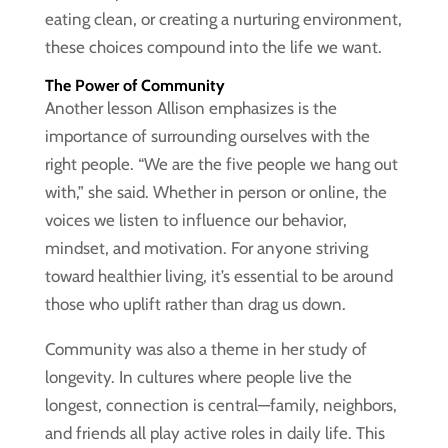
eating clean, or creating a nurturing environment,
these choices compound into the life we want.
The Power of Community
Another lesson Allison emphasizes is the
importance of surrounding ourselves with the
right people. “We are the five people we hang out
with,” she said. Whether in person or online, the
voices we listen to influence our behavior,
mindset, and motivation. For anyone striving
toward healthier living, it’s essential to be around
those who uplift rather than drag us down.
Community was also a theme in her study of
longevity. In cultures where people live the
longest, connection is central—family, neighbors,
and friends all play active roles in daily life. This