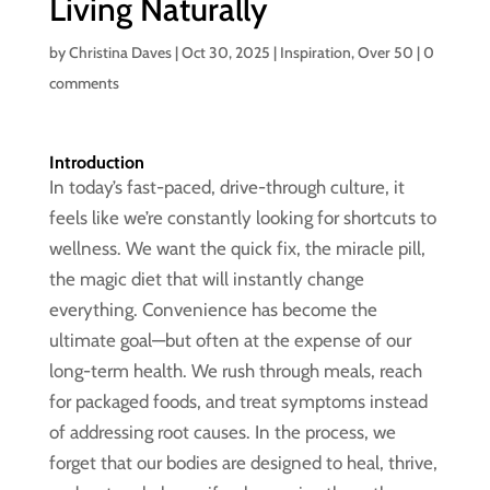
Living Naturally
by
Christina Daves
|
Oct 30, 2025
|
Inspiration
,
Over 50
|
0
comments
Introduction
In today’s fast-paced, drive-through culture, it
feels like we’re constantly looking for shortcuts to
wellness. We want the quick fix, the miracle pill,
the magic diet that will instantly change
everything. Convenience has become the
ultimate goal—but often at the expense of our
long-term health. We rush through meals, reach
for packaged foods, and treat symptoms instead
of addressing root causes. In the process, we
forget that our bodies are designed to heal, thrive,